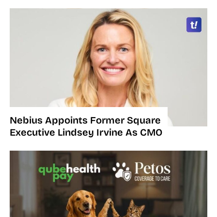
Nebius Appoints Former Square
Executive Lindsey Irvine As CMO