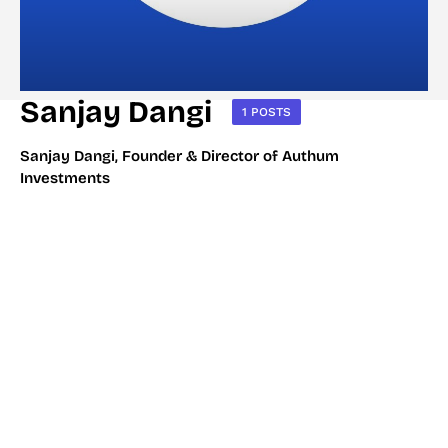
Sanjay Dangi
1 POSTS
Sanjay Dangi, Founder & Director of Authum
Investments