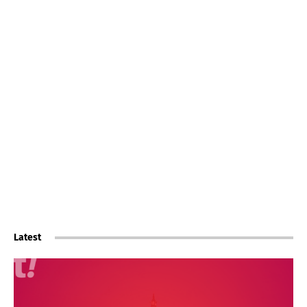
Latest