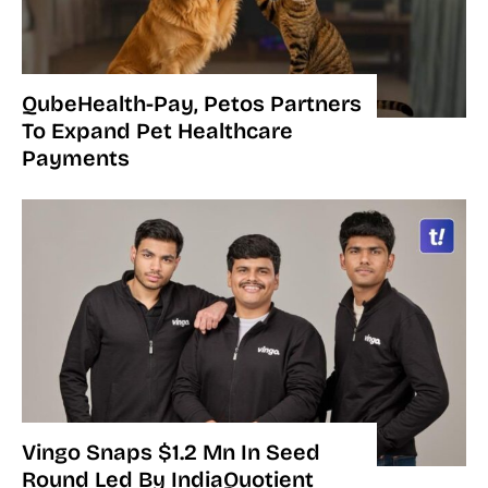
QubeHealth-Pay, Petos Partners
To Expand Pet Healthcare
Payments
Vingo Snaps $1.2 Mn In Seed
Round Led By IndiaQuotient