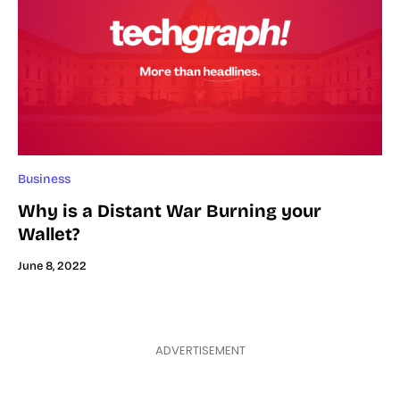
Business
Why is a Distant War Burning your
Wallet?
June 8, 2022
ADVERTISEMENT