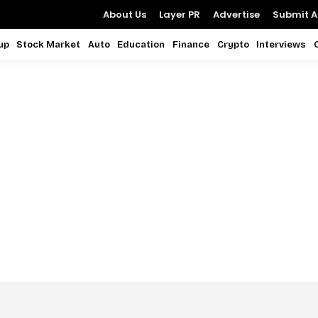
About Us
Layer PR
Advertise
Submit Ar
up
Stock Market
Auto
Education
Finance
Crypto
Interviews