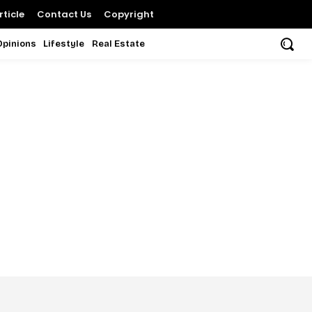
ticle
Contact Us
Copyright
Opinions
Lifestyle
Real Estate