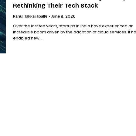
Rethinking Their Tech Stack
Rahul Takkallapally
-
June 8, 2026
Over the last ten years, startups in India have experienced an
incredible boom driven by the adoption of cloud services. It h
enabled new...