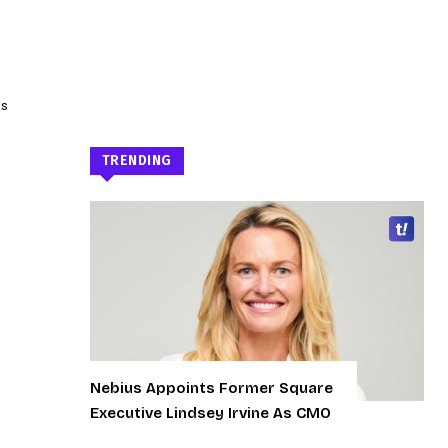
as
TRENDING
Nebius Appoints Former Square
Executive Lindsey Irvine As CMO