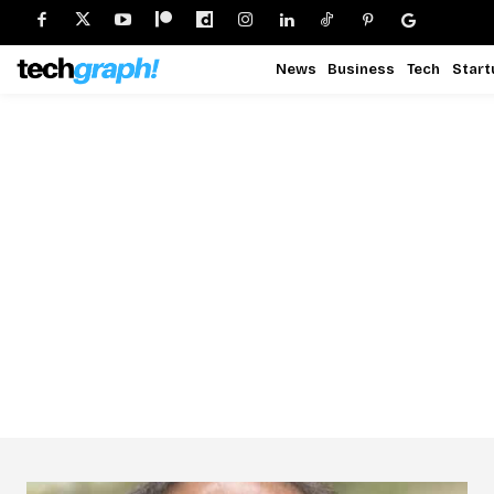
News
Business
Tech
Start