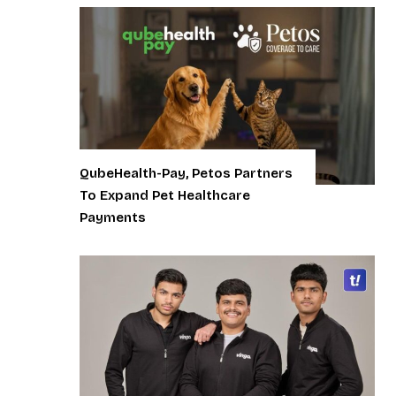
QubeHealth-Pay, Petos Partners
To Expand Pet Healthcare
Payments