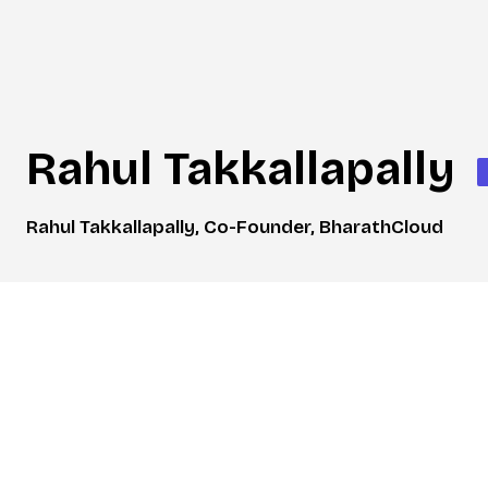
Rahul Takkallapally
Rahul Takkallapally, Co-Founder, BharathCloud