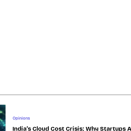
Opinions
India’s Cloud Cost Crisis: Why Startups 