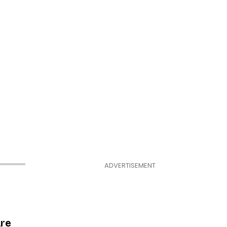
ADVERTISEMENT
Are