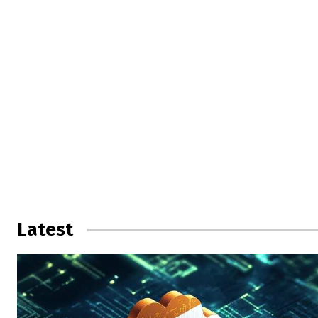
Latest