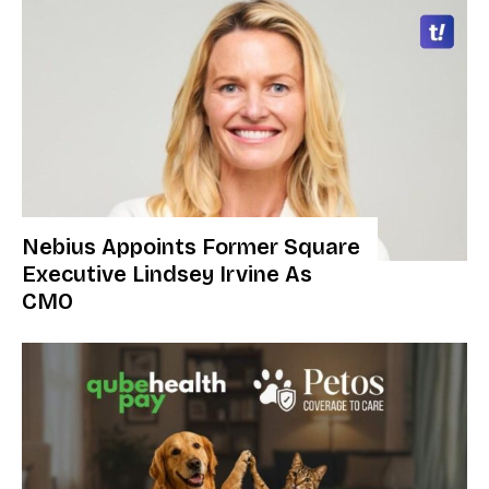
Nebius Appoints Former Square
Executive Lindsey Irvine As
CMO