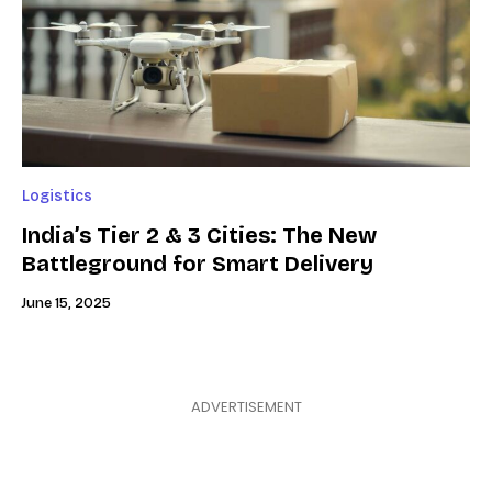
Logistics
India’s Tier 2 & 3 Cities: The New
Battleground for Smart Delivery
June 15, 2025
ADVERTISEMENT