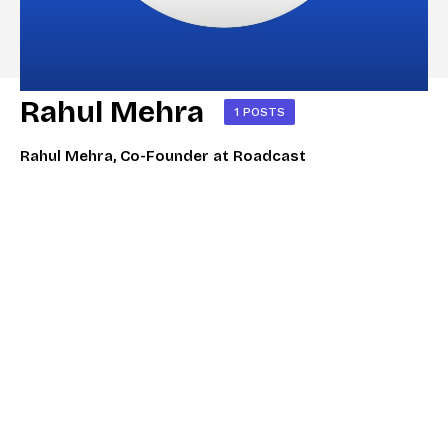
Rahul Mehra
1 POSTS
Rahul Mehra, Co-Founder at Roadcast