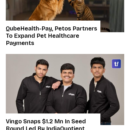
QubeHealth-Pay, Petos Partners
To Expand Pet Healthcare
Payments
Vingo Snaps $1.2 Mn In Seed
Round Led By IndiaQuotient