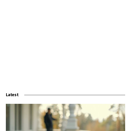
Latest