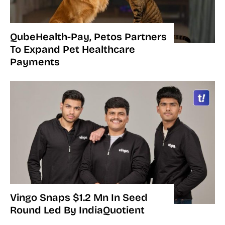
QubeHealth-Pay, Petos Partners
To Expand Pet Healthcare
Payments
Vingo Snaps $1.2 Mn In Seed
Round Led By IndiaQuotient