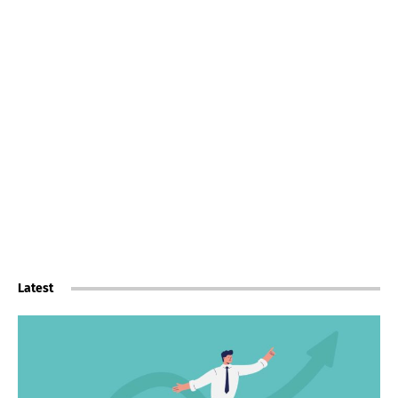
Latest