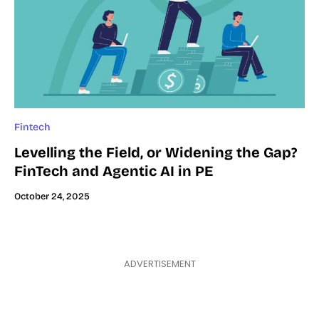
Fintech
Levelling the Field, or Widening the Gap?
FinTech and Agentic AI in PE
October 24, 2025
ADVERTISEMENT