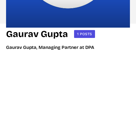
Gaurav Gupta
1 POSTS
Gaurav Gupta, Managing Partner at DPA