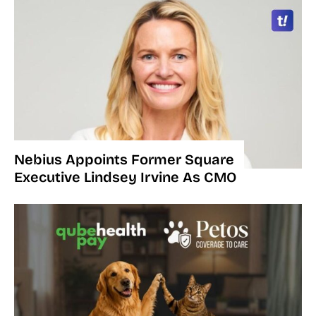
Nebius Appoints Former Square
Executive Lindsey Irvine As CMO