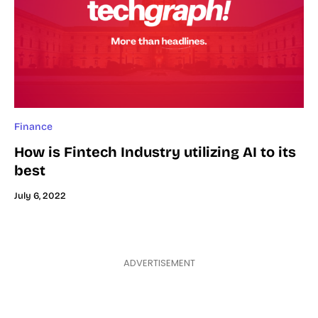
Finance
How is Fintech Industry utilizing AI to its
best
July 6, 2022
ADVERTISEMENT