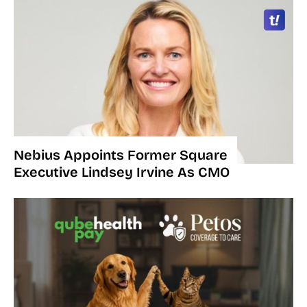
Nebius Appoints Former Square
Executive Lindsey Irvine As CMO