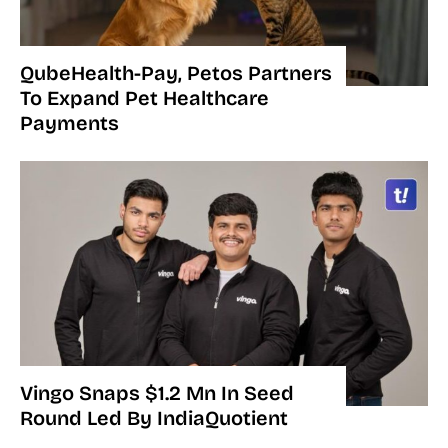
QubeHealth-Pay, Petos Partners
To Expand Pet Healthcare
Payments
Vingo Snaps $1.2 Mn In Seed
Round Led By IndiaQuotient