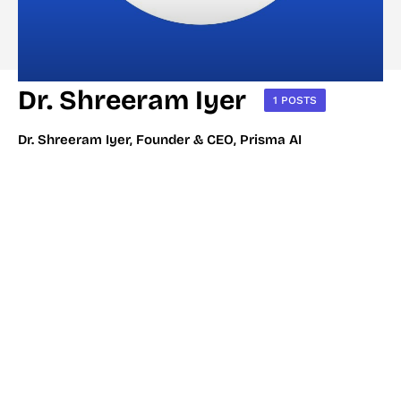
Dr. Shreeram Iyer
1 POSTS
Dr. Shreeram Iyer, Founder & CEO, Prisma AI