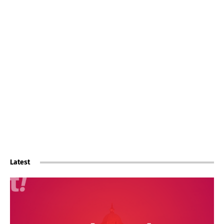
Latest