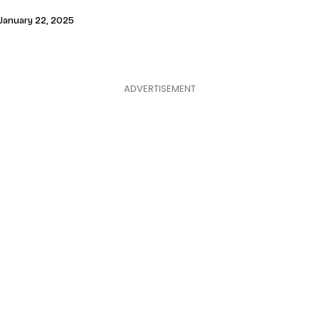
January 22, 2025
ADVERTISEMENT