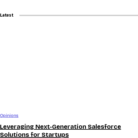
Latest
Opinions
Leveraging Next-Generation Salesforce
Solutions for Startups