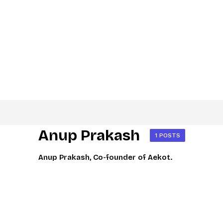
Anup Prakash
1 POSTS
Anup Prakash, Co-founder of Aekot.