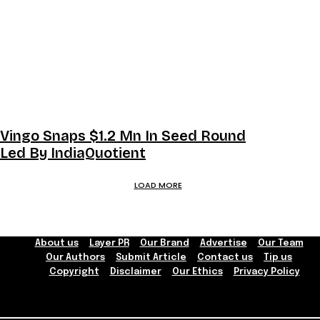
Vingo Snaps $1.2 Mn In Seed Round
Led By IndiaQuotient
LOAD MORE
About us
Layer PR
Our Brand
Advertise
Our Team
Our Authors
Submit Article
Contact us
Tip us
Copyright
Disclaimer
Our Ethics
Privacy Policy