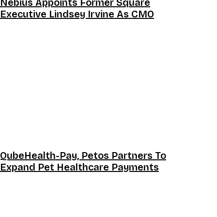
Nebius Appoints Former Square
Executive Lindsey Irvine As CMO
QubeHealth-Pay, Petos Partners To
Expand Pet Healthcare Payments