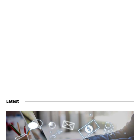
Latest