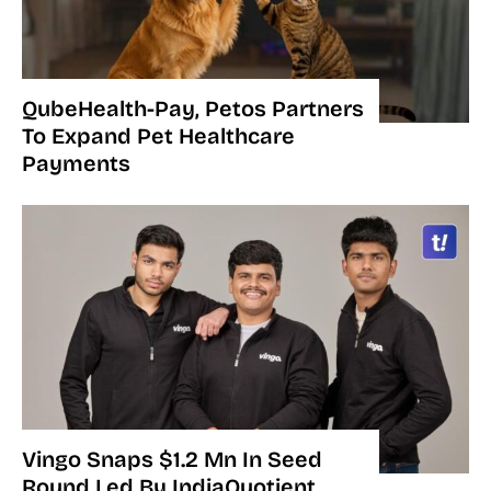
QubeHealth-Pay, Petos Partners
To Expand Pet Healthcare
Payments
Vingo Snaps $1.2 Mn In Seed
Round Led By IndiaQuotient