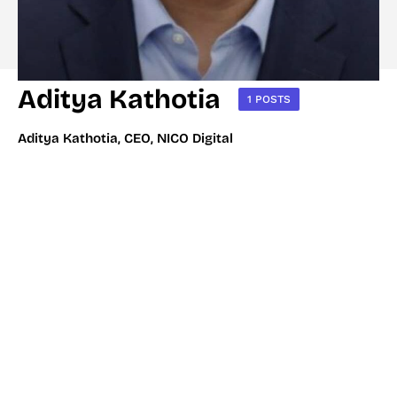
Aditya Kathotia
1 POSTS
Aditya Kathotia, CEO, NICO Digital