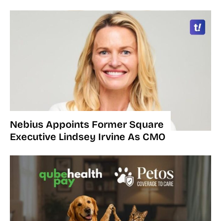
Nebius Appoints Former Square
Executive Lindsey Irvine As CMO