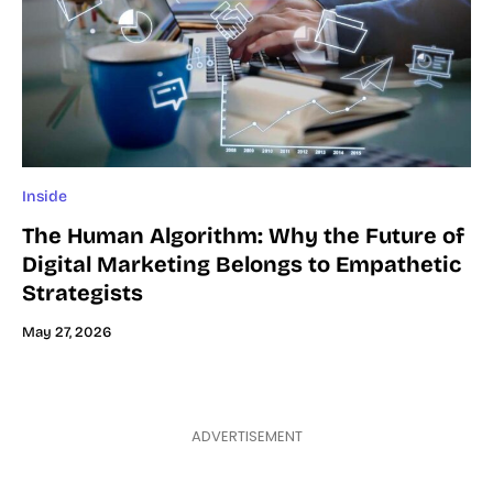
Inside
The Human Algorithm: Why the Future of
Digital Marketing Belongs to Empathetic
Strategists
May 27, 2026
ADVERTISEMENT