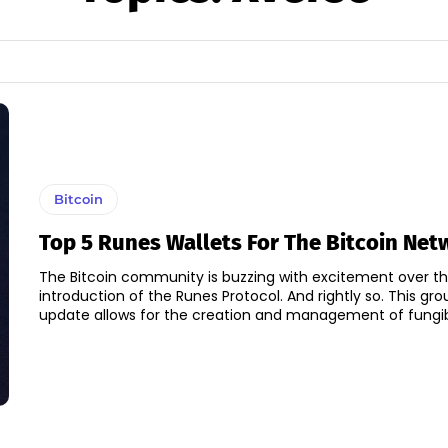
Bitcoin
Top 5 Runes Wallets For The Bitcoin Net
The Bitcoin community is buzzing with excitement over t
introduction of the Runes Protocol. And rightly so. This gr
update allows for the creation and management of fungibl