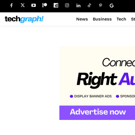
News
Business
Tech
S