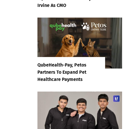
Irvine As CMO
QubeHealth-Pay, Petos
Partners To Expand Pet
Healthcare Payments