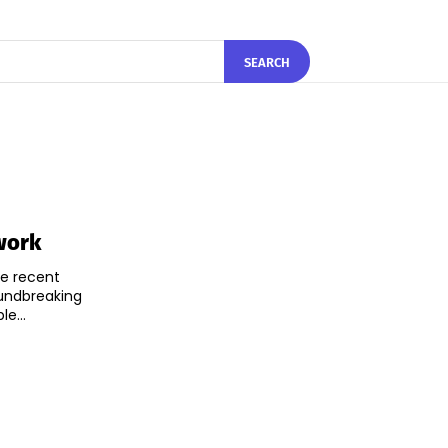
SEARCH
work
he recent
oundbreaking
e...