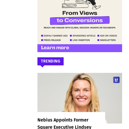
TRENDING
Nebius Appoints Former
Square Executive Lindsey