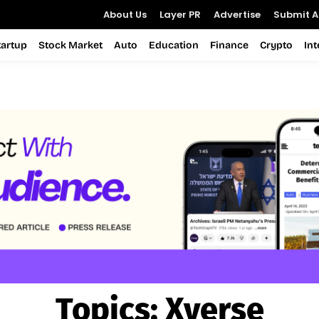
About Us
Layer PR
Advertise
Submit Ar
tartup
Stock Market
Auto
Education
Finance
Crypto
In
Topics:
Xverse