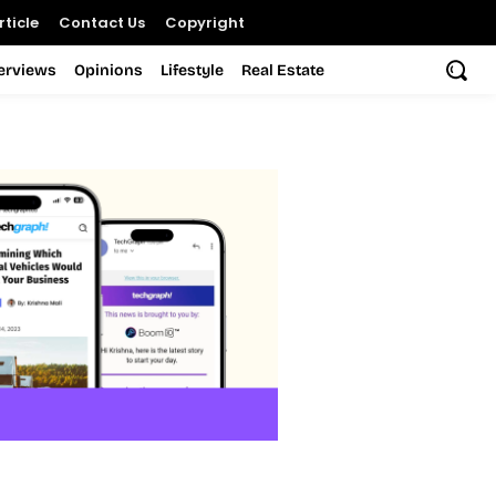
ticle
Contact Us
Copyright
terviews
Opinions
Lifestyle
Real Estate