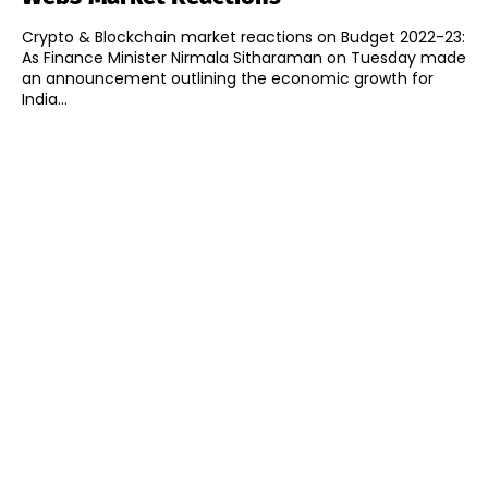
Crypto & Blockchain market reactions on Budget 2022-23:
As Finance Minister Nirmala Sitharaman on Tuesday made
an announcement outlining the economic growth for
India...