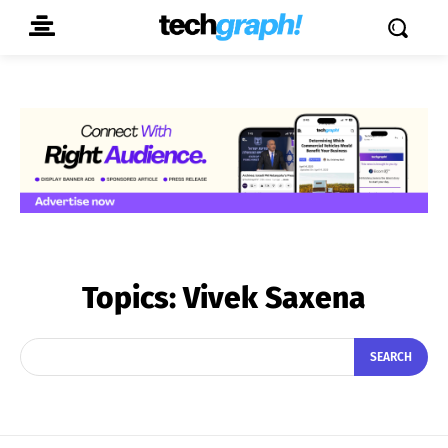
Topics:
Vivek Saxena
SEARCH