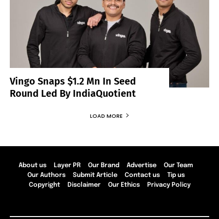
Vingo Snaps $1.2 Mn In Seed
Round Led By IndiaQuotient
LOAD MORE
About us
Layer PR
Our Brand
Advertise
Our Team
Our Authors
Submit Article
Contact us
Tip us
Copyright
Disclaimer
Our Ethics
Privacy Policy