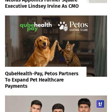
Executive Lindsey Irvine As CMO
QubeHealth-Pay, Petos Partners
To Expand Pet Healthcare
Payments