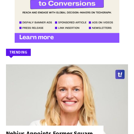
TRENDING
Nebius Appoints Former Square