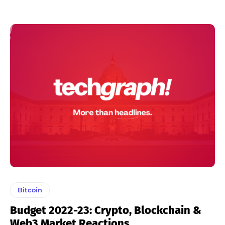
Bitcoin
Budget 2022-23: Crypto, Blockchain &
Web3 Market Reactions