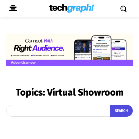
Topics:
Virtual Showroom
SEARCH