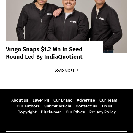
Vingo Snaps $1.2 Mn In Seed
Round Led By IndiaQuotient
LOAD MORE
About us
Layer PR
Our Brand
Advertise
Our Team
Our Authors
Submit Article
Contact us
Tip us
Copyright
Disclaimer
Our Ethics
Privacy Policy