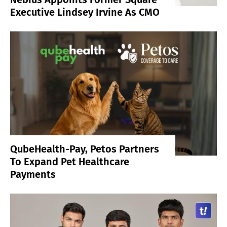
Executive Lindsey Irvine As CMO
QubeHealth-Pay, Petos Partners
To Expand Pet Healthcare
Payments