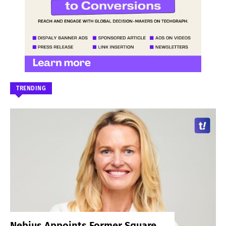
TRENDING
Nebius Appoints Former Square