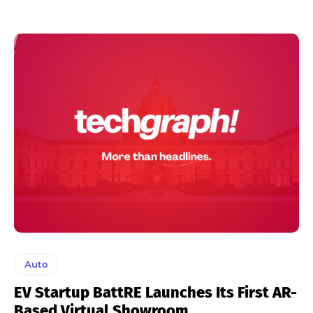
Auto
EV Startup BattRE Launches Its First AR-
Based Virtual Showroom