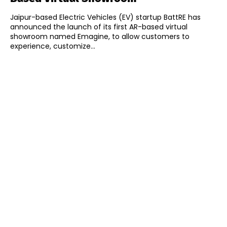
Jaipur-based Electric Vehicles (EV) startup BattRE has
announced the launch of its first AR-based virtual
showroom named Emagine, to allow customers to
experience, customize...