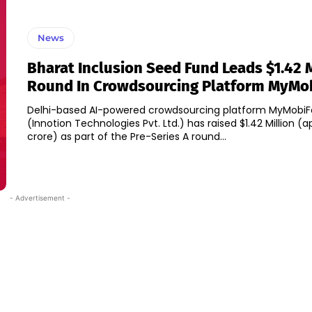
News
Bharat Inclusion Seed Fund Leads $1.42 
Round In Crowdsourcing Platform MyMo
Delhi-based AI-powered crowdsourcing platform MyMobiF
(Innotion Technologies Pvt. Ltd.) has raised $1.42 Million (ap
crore) as part of the Pre-Series A round...
- Advertisement -