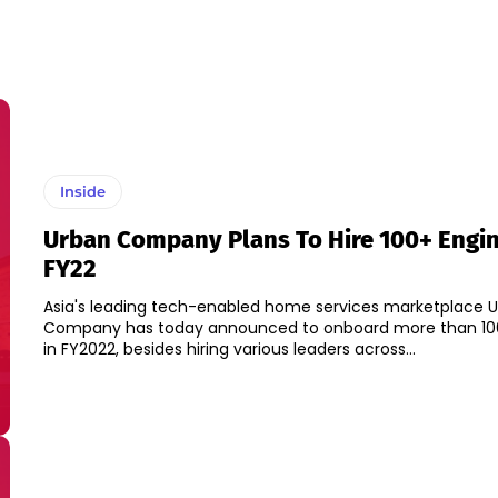
Inside
Urban Company Plans To Hire 100+ Engin
FY22
Asia's leading tech-enabled home services marketplace 
Company has today announced to onboard more than 10
in FY2022, besides hiring various leaders across...