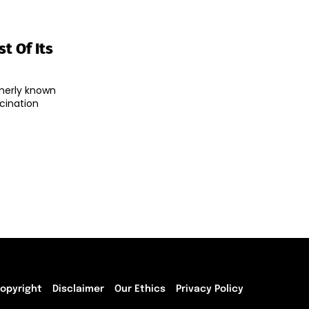
t Of Its
merly known
cination
opyright
Disclaimer
Our Ethics
Privacy Policy