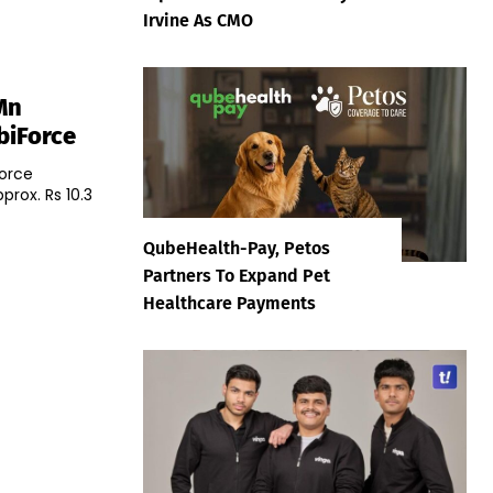
Irvine As CMO
Mn
biForce
orce
prox. Rs 10.3
QubeHealth-Pay, Petos
Partners To Expand Pet
Healthcare Payments