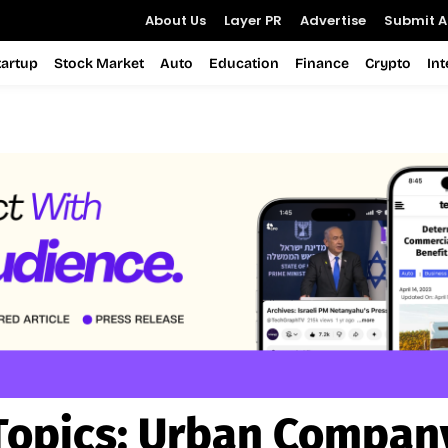
About Us
Layer PR
Advertise
Submit Ar
tartup
Stock Market
Auto
Education
Finance
Crypto
In
Topics:
Urban Compan