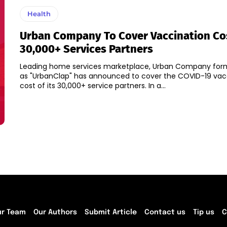
Health
Urban Company To Cover Vaccination Cos
30,000+ Services Partners
Leading home services marketplace, Urban Company for
as "UrbanClap" has announced to cover the COVID-19 vac
cost of its 30,000+ service partners. In a...
ur Team
Our Authors
Submit Article
Contact us
Tip us
C