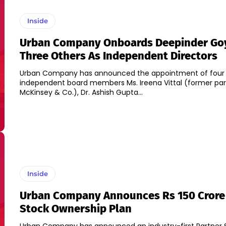
Inside
Urban Company Onboards Deepinder Go
Three Others As Independent Directors
Urban Company has announced the appointment of four
independent board members Ms. Ireena Vittal (former par
McKinsey & Co.), Dr. Ashish Gupta...
Inside
Urban Company Announces Rs 150 Crore
Stock Ownership Plan