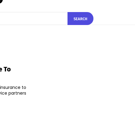
SEARCH
e To
insurance to
vice partners