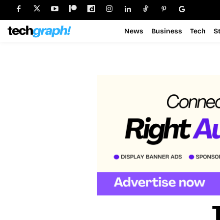
News
Business
Tech
S