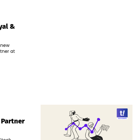
yal &
 new
tner at
 Partner