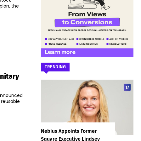
Stock
plan, the
TRENDING
nitary
 announced
y reusable
Nebius Appoints Former
Square Executive Lindsey