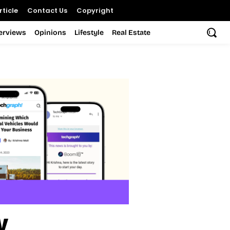
ticle
Contact Us
Copyright
terviews
Opinions
Lifestyle
Real Estate
y