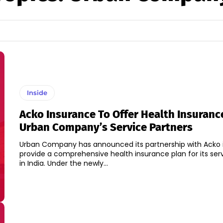
Inside
Acko Insurance To Offer Health Insuranc
Urban Company’s Service Partners
Urban Company has announced its partnership with Acko 
provide a comprehensive health insurance plan for its ser
in India. Under the newly...