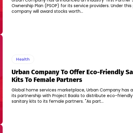
Urban Company has announced an industry-first Partner 
Ownership Plan (PSOP) for its service providers. Under this 
company will award stocks worth...
Health
Urban Company To Offer Eco-Friendly Sa
Kits To Female Partners
Global home services marketplace, Urban Company has
its partnership with Project Baala to distribute eco-friendl
sanitary kits to its female partners. "As part...