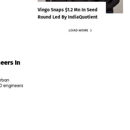
Vingo Snaps $1.2 Mn In Seed
Round Led By IndiaQuotient
LOAD MORE
eers In
Urban
0 engineers