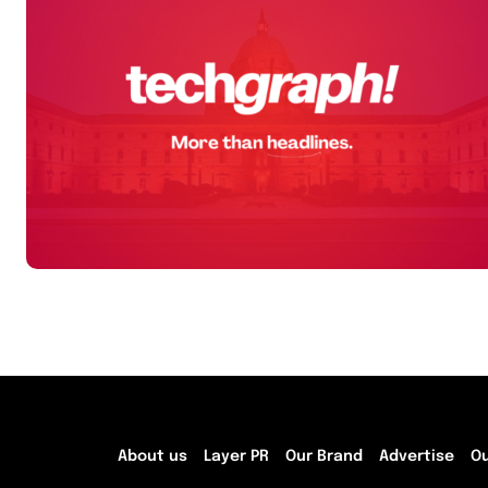
About us
Layer PR
Our Brand
Advertise
O