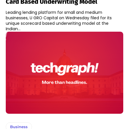
Card Based Underwriting Model
Leading lending platform for small and medium
businesses, U GRO Capital on Wednesday filed for its
unique scorecard based underwriting model at the
Indian...
Business