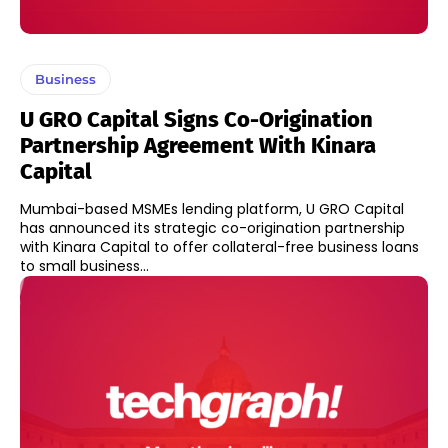
Business
U GRO Capital Signs Co-Origination
Partnership Agreement With Kinara
Capital
Mumbai-based MSMEs lending platform, U GRO Capital
has announced its strategic co-origination partnership
with Kinara Capital to offer collateral-free business loans
to small business...