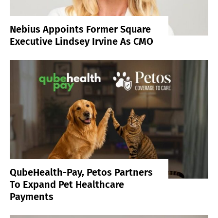
Nebius Appoints Former Square
Executive Lindsey Irvine As CMO
QubeHealth-Pay, Petos Partners
To Expand Pet Healthcare
Payments