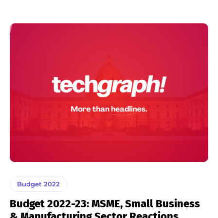
Budget 2022
Budget 2022-23: MSME, Small Business
& Manufacturing Sector Reactions