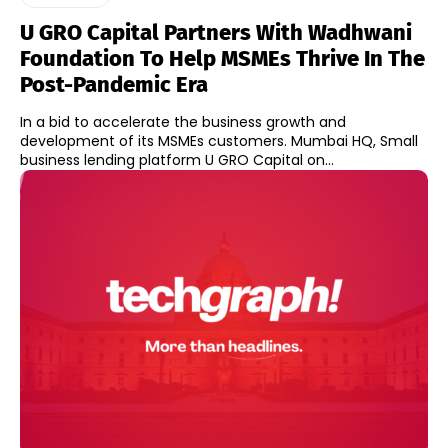
U GRO Capital Partners With Wadhwani
Foundation To Help MSMEs Thrive In The
Post-Pandemic Era
In a bid to accelerate the business growth and
development of its MSMEs customers. Mumbai HQ, Small
business lending platform U GRO Capital on...