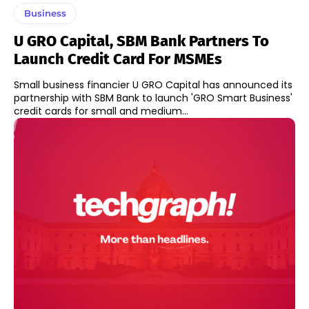
Business
U GRO Capital, SBM Bank Partners To
Launch Credit Card For MSMEs
Small business financier U GRO Capital has announced its
partnership with SBM Bank to launch 'GRO Smart Business'
credit cards for small and medium...