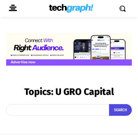
Topics:
U GRO Capital
SEARCH