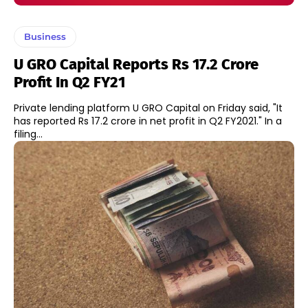
Business
U GRO Capital Reports Rs 17.2 Crore
Profit In Q2 FY21
Private lending platform U GRO Capital on Friday said, "It
has reported Rs 17.2 crore in net profit in Q2 FY2021." In a
filing...