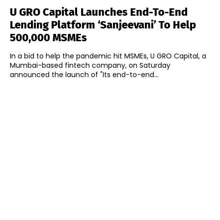
U GRO Capital Launches End-To-End
Lending Platform ‘Sanjeevani’ To Help
500,000 MSMEs
In a bid to help the pandemic hit MSMEs, U GRO Capital, a
Mumbai-based fintech company, on Saturday
announced the launch of "Its end-to-end...