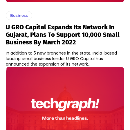
Business
U GRO Capital Expands Its Network In
Gujarat, Plans To Support 10,000 Small
Business By March 2022
In addition to 5 new branches in the state, India-based
leading small business lender U GRO Capital has
announced the expansion of its network...