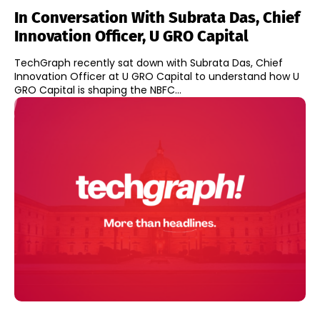
In Conversation With Subrata Das, Chief
Innovation Officer, U GRO Capital
TechGraph recently sat down with Subrata Das, Chief
Innovation Officer at U GRO Capital to understand how U
GRO Capital is shaping the NBFC...