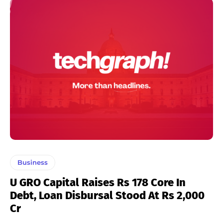
Business
U GRO Capital Raises Rs 178 Core In
Debt, Loan Disbursal Stood At Rs 2,000
Cr