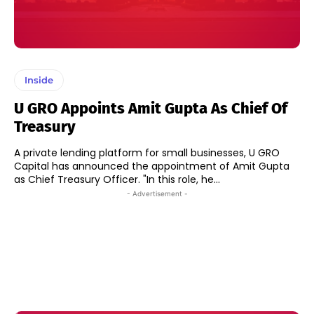
Inside
U GRO Appoints Amit Gupta As Chief Of
Treasury
A private lending platform for small businesses, U GRO
Capital has announced the appointment of Amit Gupta
as Chief Treasury Officer. "In this role, he...
- Advertisement -