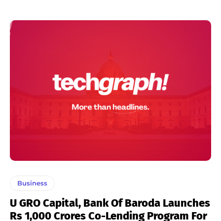
Business
U GRO Capital, Bank Of Baroda Launches
Rs 1,000 Crores Co-Lending Program For