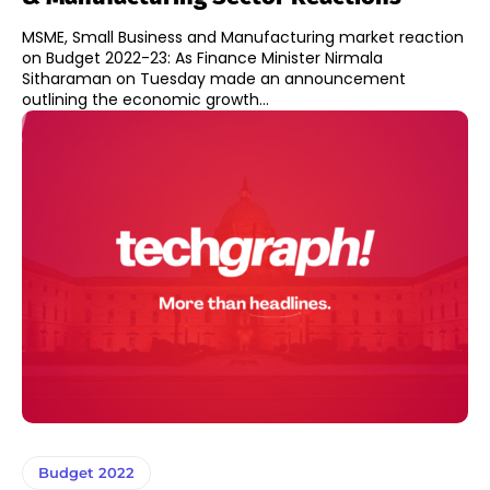
MSME, Small Business and Manufacturing market reaction
on Budget 2022-23: As Finance Minister Nirmala
Sitharaman on Tuesday made an announcement
outlining the economic growth...
Budget 2022