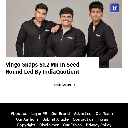
Vingo Snaps $1.2 Mn In Seed
Round Led By IndiaQuotient
LOAD MORE
About us
Layer PR
Our Brand
Advertise
Our Team
Our Authors
Submit Article
Contact us
Tip us
Copyright
Disclaimer
Our Ethics
Privacy Policy