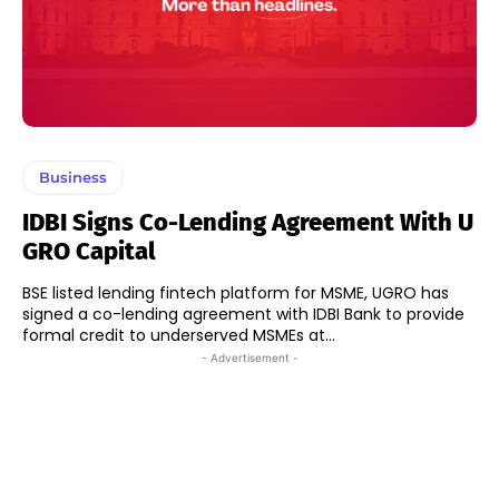
Business
IDBI Signs Co-Lending Agreement With U
GRO Capital
BSE listed lending fintech platform for MSME, UGRO has
signed a co-lending agreement with IDBI Bank to provide
formal credit to underserved MSMEs at...
- Advertisement -