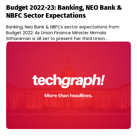
Budget 2022-23: Banking, NEO Bank &
NBFC Sector Expectations
Banking, Neo Bank & NBFCs sector expectations from
Budget 2022: As Union Finance Minister Nirmala
Sitharaman is all set to present her third Union...