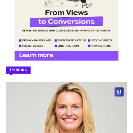
TRENDING