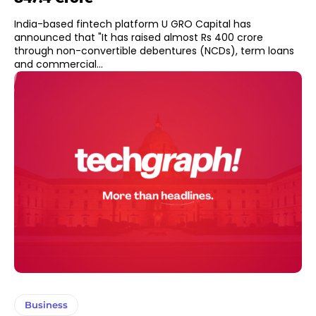
India-based fintech platform U GRO Capital has
announced that "It has raised almost Rs 400 crore
through non-convertible debentures (NCDs), term loans
and commercial...
Business