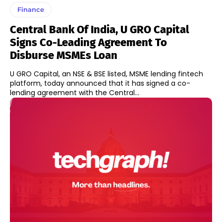
Finance
Central Bank Of India, U GRO Capital
Signs Co-Leading Agreement To
Disburse MSMEs Loan
U GRO Capital, an NSE & BSE listed, MSME lending fintech
platform, today announced that it has signed a co-
lending agreement with the Central...