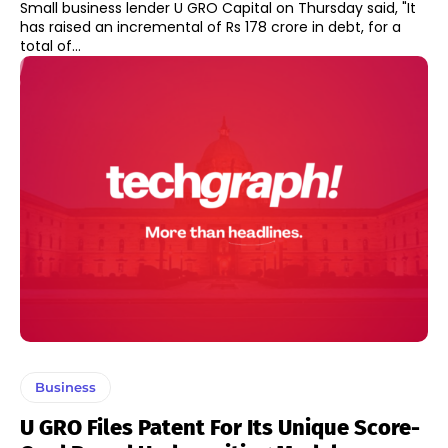
Small business lender U GRO Capital on Thursday said, "It
has raised an incremental of Rs 178 crore in debt, for a
total of...
Business
U GRO Files Patent For Its Unique Score-