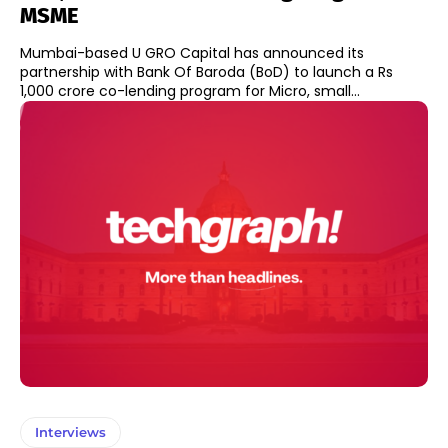
MSME
Mumbai-based U GRO Capital has announced its
partnership with Bank Of Baroda (BoD) to launch a Rs
1,000 crore co-lending program for Micro, small...
Interviews