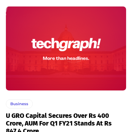
Business
U GRO Capital Secures Over Rs 400
Crore, AUM For Q1 FY21 Stands At Rs
847.4 Crore