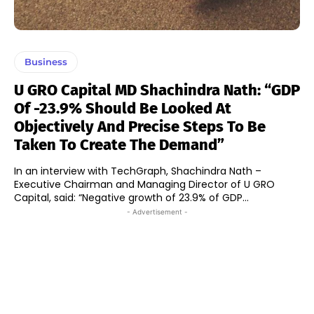
Business
U GRO Capital MD Shachindra Nath: “GDP
Of -23.9% Should Be Looked At
Objectively And Precise Steps To Be
Taken To Create The Demand”
In an interview with TechGraph, Shachindra Nath –
Executive Chairman and Managing Director of U GRO
Capital, said: “Negative growth of 23.9% of GDP...
- Advertisement -