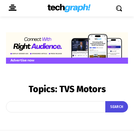
Topics:
TVS Motors
SEARCH