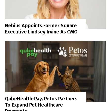
Nebius Appoints Former Square
Executive Lindsey Irvine As CMO
QubeHealth-Pay, Petos Partners
To Expand Pet Healthcare
Payments