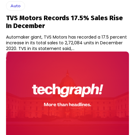
Auto
TVS Motors Records 17.5% Sales Rise
In December
Automaker giant, TVS Motors has recorded a 17.5 percent
increase in its total sales to 2,72,084 units in December
2020. TVS in its statement said,...