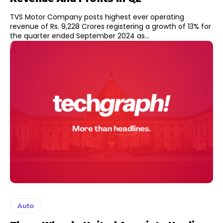
TVS Motor Company posts highest ever operating
revenue of Rs. 9,228 Crores registering a growth of 13% for
the quarter ended September 2024 as...
Auto