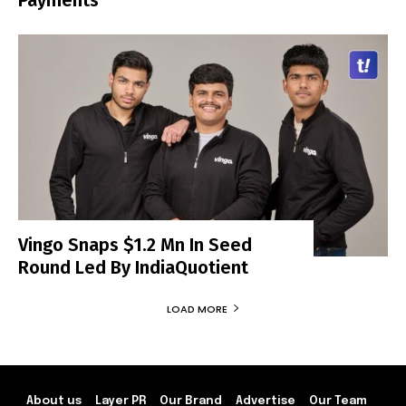
Vingo Snaps $1.2 Mn In Seed
Round Led By IndiaQuotient
LOAD MORE
About us
Layer PR
Our Brand
Advertise
Our Team