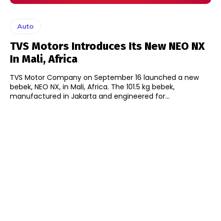
Auto
TVS Motors Introduces Its New NEO NX
In Mali, Africa
TVS Motor Company on September 16 launched a new
bebek, NEO NX, in Mali, Africa. The 101.5 kg bebek,
manufactured in Jakarta and engineered for...