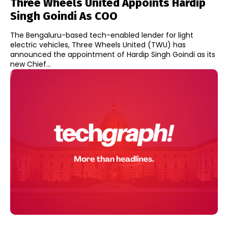
Three Wheels United Appoints Hardip
Singh Goindi As COO
The Bengaluru-based tech-enabled lender for light
electric vehicles, Three Wheels United (TWU) has
announced the appointment of Hardip Singh Goindi as its
new Chief...