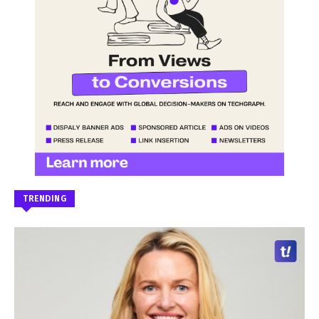
TRENDING