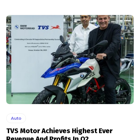
Auto
TVS Motor Achieves Highest Ever
Revenue And Profits In Q2