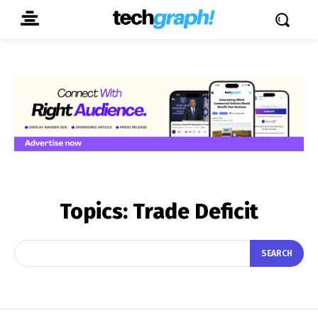
Topics:
Trade Deficit
SEARCH