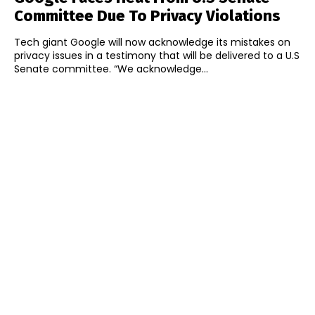
Committee Due To Privacy Violations
Tech giant Google will now acknowledge its mistakes on
privacy issues in a testimony that will be delivered to a U.S
Senate committee. “We acknowledge...