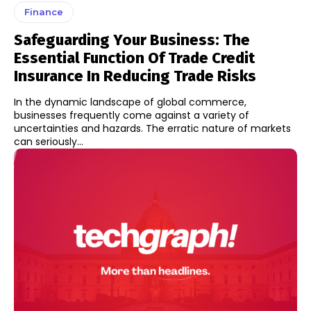
Finance
Safeguarding Your Business: The
Essential Function Of Trade Credit
Insurance In Reducing Trade Risks
In the dynamic landscape of global commerce,
businesses frequently come against a variety of
uncertainties and hazards. The erratic nature of markets
can seriously...