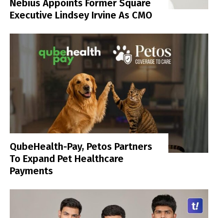
Nebius Appoints Former Square
Executive Lindsey Irvine As CMO
QubeHealth-Pay, Petos Partners
To Expand Pet Healthcare
Payments