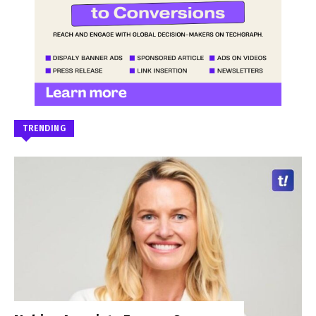
TRENDING