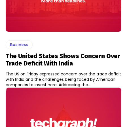
Business
The United States Shows Concern Over
Trade Deficit With India
The US on Friday expressed concern over the trade deficit
with India and the challenges being faced by American
companies to invest here. Addressing the...