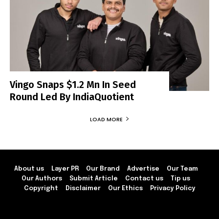
Vingo Snaps $1.2 Mn In Seed
Round Led By IndiaQuotient
LOAD MORE
About us
Layer PR
Our Brand
Advertise
Our Team
Our Authors
Submit Article
Contact us
Tip us
Copyright
Disclaimer
Our Ethics
Privacy Policy