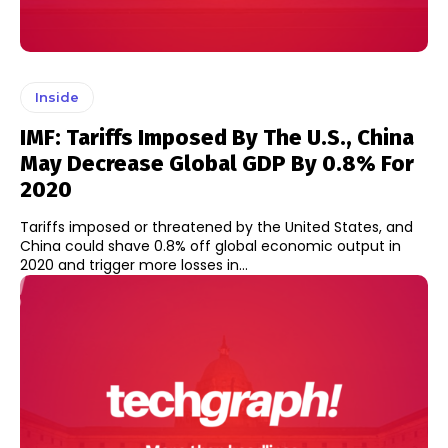
Inside
IMF: Tariffs Imposed By The U.S., China
May Decrease Global GDP By 0.8% For
2020
Tariffs imposed or threatened by the United States, and
China could shave 0.8% off global economic output in
2020 and trigger more losses in...