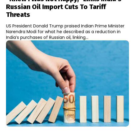
Russian Oil Import Cuts To Tariff
Threats
US President Donald Trump praised Indian Prime Minister
Narendra Modi for what he described as a reduction in
India’s purchases of Russian oil, linking...