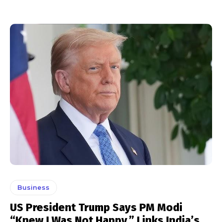
Business
US President Trump Says PM Modi
“Knew I Was Not Happy,” Links India’s