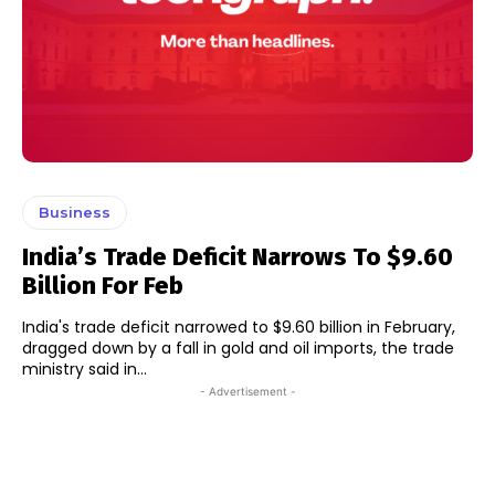
Business
India’s Trade Deficit Narrows To $9.60
Billion For Feb
India's trade deficit narrowed to $9.60 billion in February,
dragged down by a fall in gold and oil imports, the trade
ministry said in...
- Advertisement -