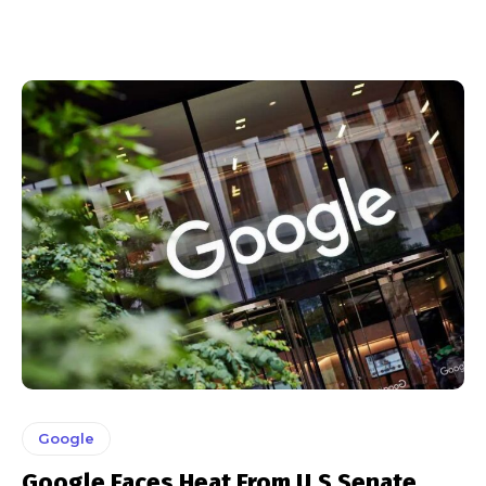
Google
Google Faces Heat From U.S Senate