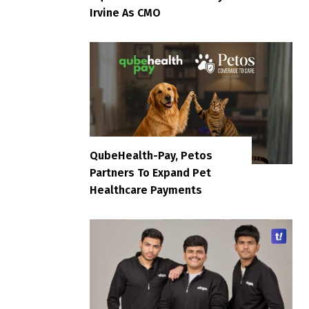
Irvine As CMO
QubeHealth-Pay, Petos
Partners To Expand Pet
Healthcare Payments