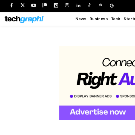
News
Business
Tech
Start