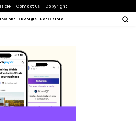
ticle
Contact Us
Copyright
Opinions
Lifestyle
Real Estate