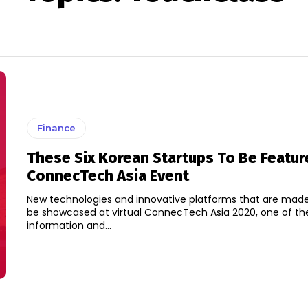
Finance
These Six Korean Startups To Be Featur
ConnecTech Asia Event
New technologies and innovative platforms that are made 
be showcased at virtual ConnecTech Asia 2020, one of the
information and...