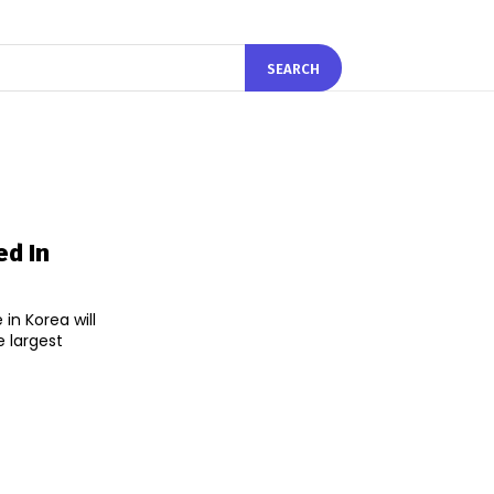
SEARCH
ed In
in Korea will
 largest