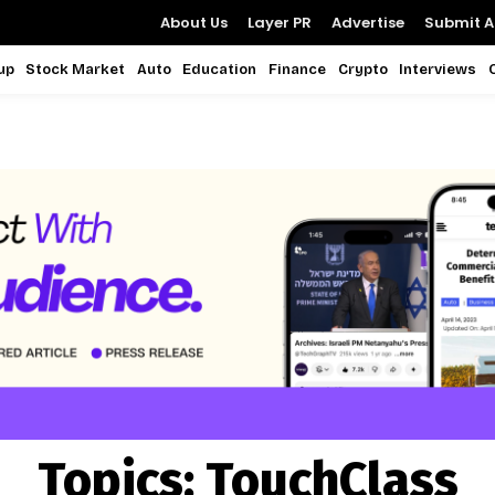
About Us
Layer PR
Advertise
Submit Ar
up
Stock Market
Auto
Education
Finance
Crypto
Interviews
Topics:
TouchClass