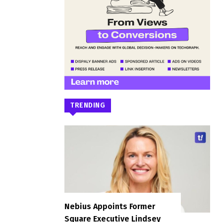
TRENDING
Nebius Appoints Former
Square Executive Lindsey