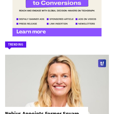
TRENDING
Nebius Appoints Former Square