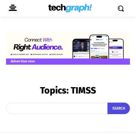
Topics:
TIMSS
SEARCH