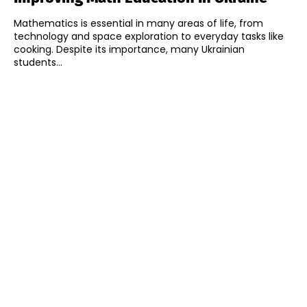
Mathematics is essential in many areas of life, from
technology and space exploration to everyday tasks like
cooking. Despite its importance, many Ukrainian
students...