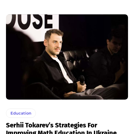
Education
Serhii Tokarev’s Strategies For
Improving Math Education In Ukraine