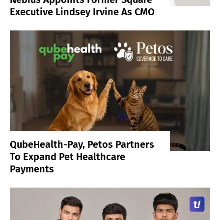
Executive Lindsey Irvine As CMO
QubeHealth-Pay, Petos Partners
To Expand Pet Healthcare
Payments