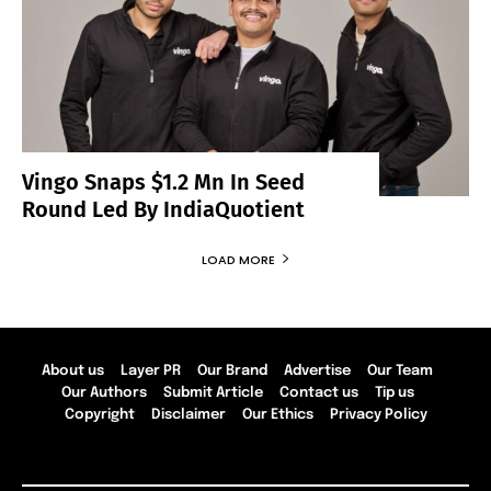
Vingo Snaps $1.2 Mn In Seed
Round Led By IndiaQuotient
LOAD MORE
About us
Layer PR
Our Brand
Advertise
Our Team
Our Authors
Submit Article
Contact us
Tip us
Copyright
Disclaimer
Our Ethics
Privacy Policy