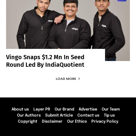
Vingo Snaps $1.2 Mn In Seed
Round Led By IndiaQuotient
LOAD MORE
About us
Layer PR
Our Brand
Advertise
Our Team
Our Authors
Submit Article
Contact us
Tip us
Copyright
Disclaimer
Our Ethics
Privacy Policy