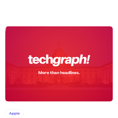
Apple