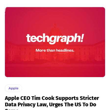
Apple
Apple CEO Tim Cook Supports Stricter
Data Privacy Law, Urges The US To Do