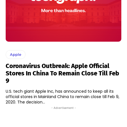
Apple
Coronavirus Outbreak: Apple Official
Stores In China To Remain Close Till Feb
9
U.S. tech giant Apple Inc, has announced to keep all its
official stores in Mainland China to remain close till Feb 9,
2020. The decision...
- Advertisement -