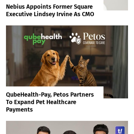
Nebius Appoints Former Square
Executive Lindsey Irvine As CMO
QubeHealth-Pay, Petos Partners
To Expand Pet Healthcare
Payments