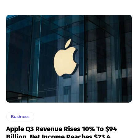
Business
Apple Q3 Revenue Rises 10% To $94
Billion, Net Income Reaches $23.4