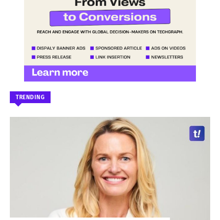
TRENDING