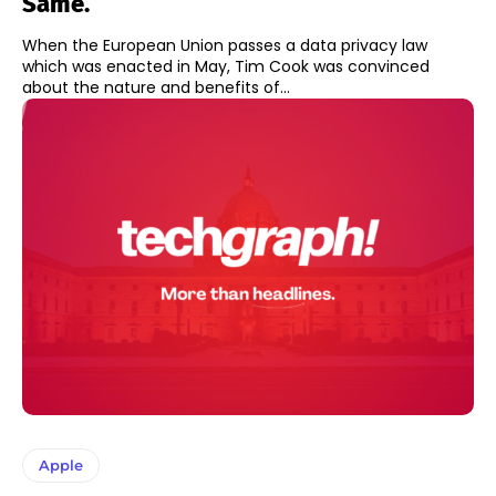
Same.
When the European Union passes a data privacy law
which was enacted in May, Tim Cook was convinced
about the nature and benefits of...
Apple