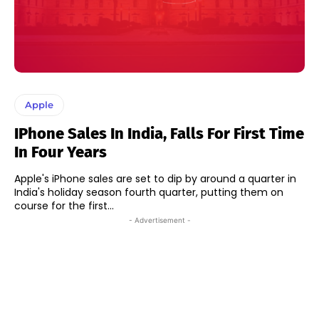
Apple
IPhone Sales In India, Falls For First Time
In Four Years
Apple's iPhone sales are set to dip by around a quarter in
India's holiday season fourth quarter, putting them on
course for the first...
- Advertisement -