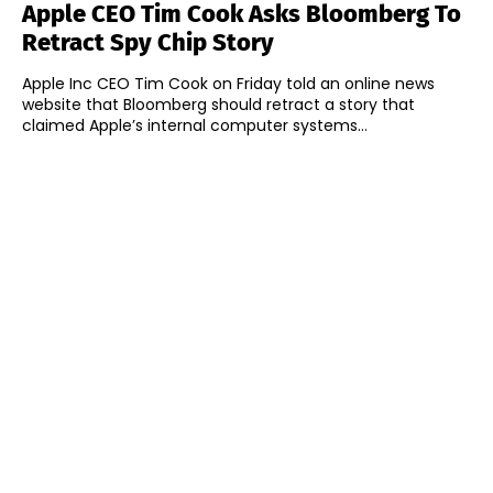
Apple CEO Tim Cook Asks Bloomberg To
Retract Spy Chip Story
Apple Inc CEO Tim Cook on Friday told an online news
website that Bloomberg should retract a story that
claimed Apple’s internal computer systems...