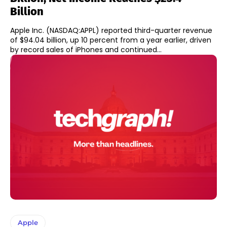
Billion
Apple Inc. (NASDAQ:APPL) reported third-quarter revenue
of $94.04 billion, up 10 percent from a year earlier, driven
by record sales of iPhones and continued...
Apple