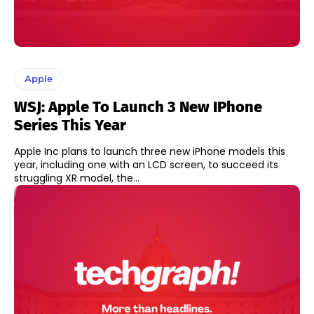
Apple
WSJ: Apple To Launch 3 New IPhone
Series This Year
Apple Inc plans to launch three new iPhone models this
year, including one with an LCD screen, to succeed its
struggling XR model, the...