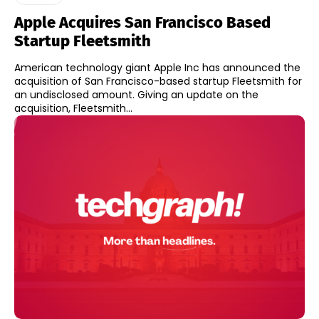
Apple Acquires San Francisco Based
Startup Fleetsmith
American technology giant Apple Inc has announced the
acquisition of San Francisco-based startup Fleetsmith for
an undisclosed amount. Giving an update on the
acquisition, Fleetsmith...