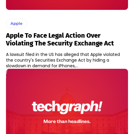
Apple
Apple To Face Legal Action Over
Violating The Security Exchange Act
A lawsuit filed in the US has alleged that Apple violated
the country's Securities Exchange Act by hiding a
slowdown in demand for iPhones,...