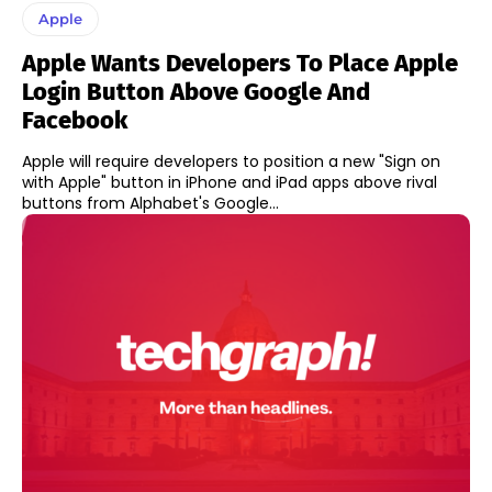
Apple
Apple Wants Developers To Place Apple
Login Button Above Google And
Facebook
Apple will require developers to position a new "Sign on
with Apple" button in iPhone and iPad apps above rival
buttons from Alphabet's Google...