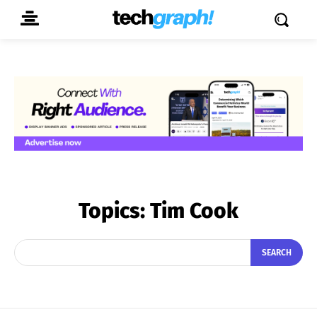
Topics:
Tim Cook
SEARCH