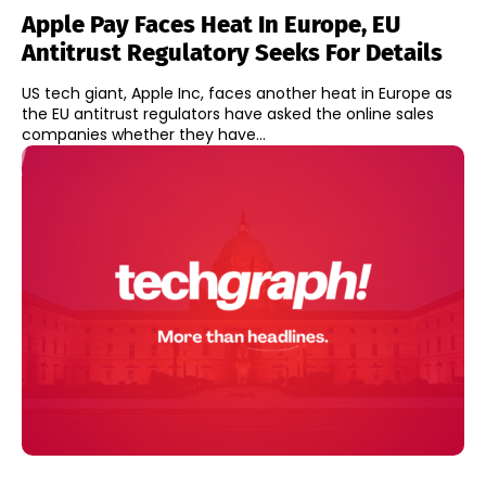
Apple Pay Faces Heat In Europe, EU
Antitrust Regulatory Seeks For Details
US tech giant, Apple Inc, faces another heat in Europe as
the EU antitrust regulators have asked the online sales
companies whether they have...