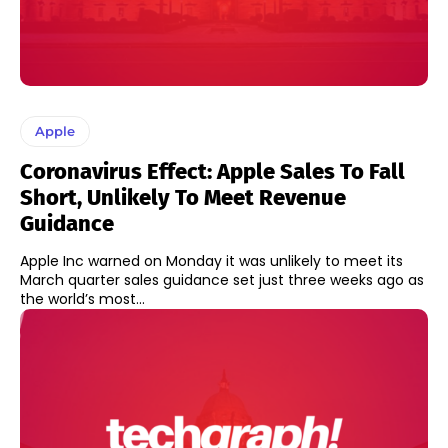
Apple
Coronavirus Effect: Apple Sales To Fall
Short, Unlikely To Meet Revenue
Guidance
Apple Inc warned on Monday it was unlikely to meet its
March quarter sales guidance set just three weeks ago as
the world’s most...