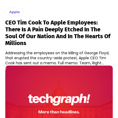
Apple
CEO Tim Cook To Apple Employees:
There Is A Pain Deeply Etched In The
Soul Of Our Nation And In The Hearts Of
Millions
Addressing the employees on the killing of George Floyd,
that erupted the country-wide protest, Apple CEO Tim
Cook has sent out a memo. Full memo: Team, Right...