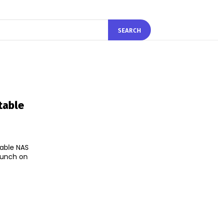
SEARCH
table
able NAS
launch on