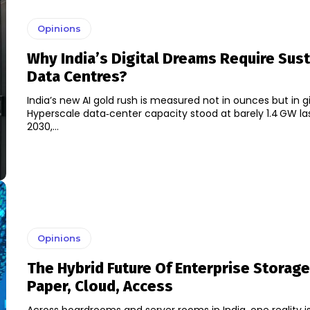
Opinions
Why India’s Digital Dreams Require Sus
Data Centres?
India’s new AI gold rush is measured not in ounces but in g
Hyperscale data‑center capacity stood at barely 1.4 GW las
2030,...
Opinions
The Hybrid Future Of Enterprise Storag
Paper, Cloud, Access