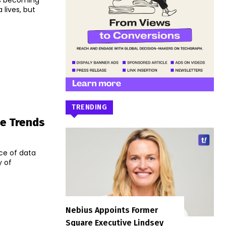
is becoming
 lives, but
TRENDING
ge Trends
nce of data
y of
Nebius Appoints Former
Square Executive Lindsey