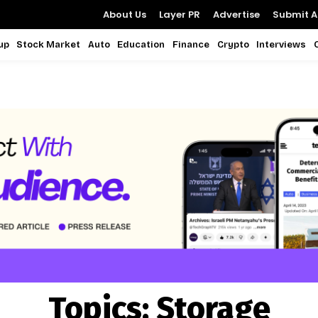
About Us
Layer PR
Advertise
Submit Ar
up
Stock Market
Auto
Education
Finance
Crypto
Interviews
Topics:
Storage