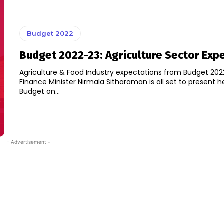
Budget 2022
Budget 2022-23: Agriculture Sector Exp
Agriculture & Food Industry expectations from Budget 202
Finance Minister Nirmala Sitharaman is all set to present h
Budget on...
- Advertisement -