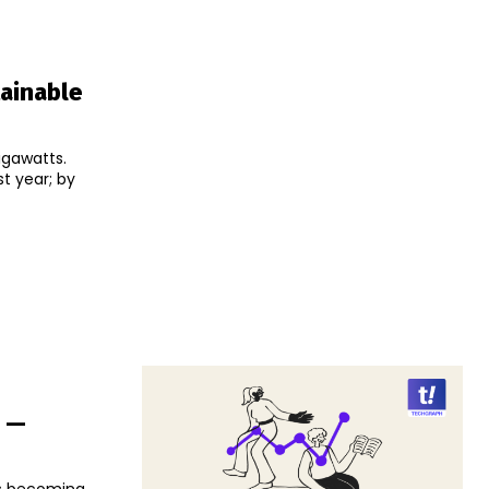
tainable
igawatts.
t year; by
e —