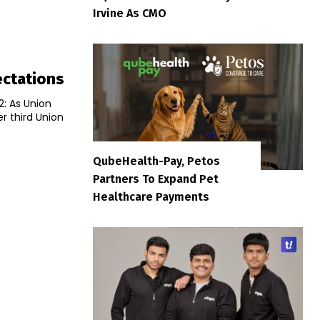
Irvine As CMO
ectations
2: As Union
er third Union
QubeHealth-Pay, Petos
Partners To Expand Pet
Healthcare Payments