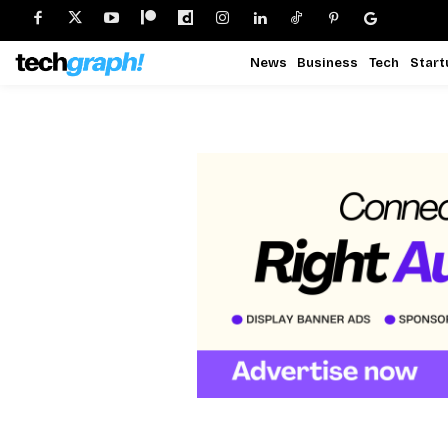
News
Business
Tech
Start