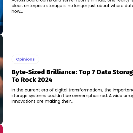
Across boardrooms and server rooms in India, one reality 
clear: enterprise storage is no longer just about where data
how...
Opinions
Byte-Sized Brilliance: Top 7 Data Stora
To Rock 2024
In the current era of digital transformations, the importa
storage systems couldn't be overemphasized. A wide arra
innovations are making their...