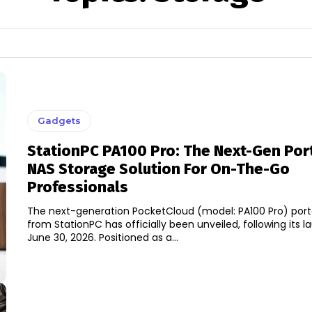
Gadgets
StationPC PA100 Pro: The Next-Gen Por
NAS Storage Solution For On-The-Go
Professionals
The next-generation PocketCloud (model: PA100 Pro) port
from StationPC has officially been unveiled, following its 
June 30, 2026. Positioned as a...