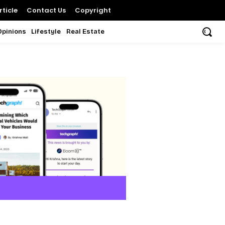
ticle
Contact Us
Copyright
Opinions
Lifestyle
Real Estate