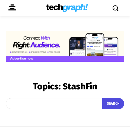
Topics:
StashFin
SEARCH