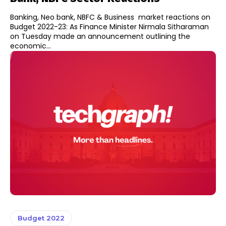
Banking, Neo bank, NBFC & Business market reactions on
Budget 2022-23: As Finance Minister Nirmala Sitharaman
on Tuesday made an announcement outlining the
economic...
Budget 2022