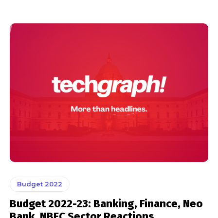
Budget 2022
Budget 2022-23: Banking, Finance, Neo
Bank, NBFC Sector Reactions