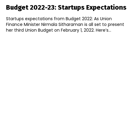
Budget 2022-23: Startups Expectations
Startups expectations from Budget 2022: As Union
Finance Minister Nirmala Sitharaman is all set to present
her third Union Budget on February 1, 2022. Here’s...