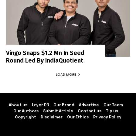
Vingo Snaps $1.2 Mn In Seed
Round Led By IndiaQuotient
LOAD MORE
About us
Layer PR
Our Brand
Advertise
Our Team
Our Authors
Submit Article
Contact us
Tip us
Copyright
Disclaimer
Our Ethics
Privacy Policy