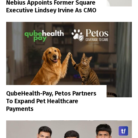
Nebius Appoints Former Square
Executive Lindsey Irvine As CMO
QubeHealth-Pay, Petos Partners
To Expand Pet Healthcare
Payments