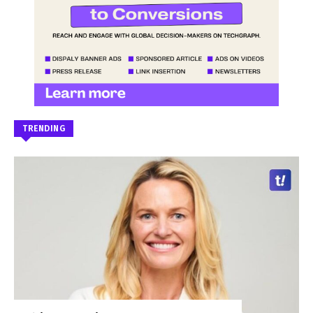
TRENDING