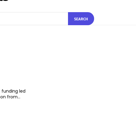
SEARCH
 funding led
on from...