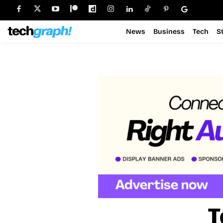
News
Business
Tech
S
T