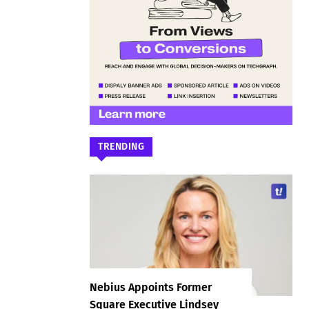
TRENDING
Nebius Appoints Former
Square Executive Lindsey