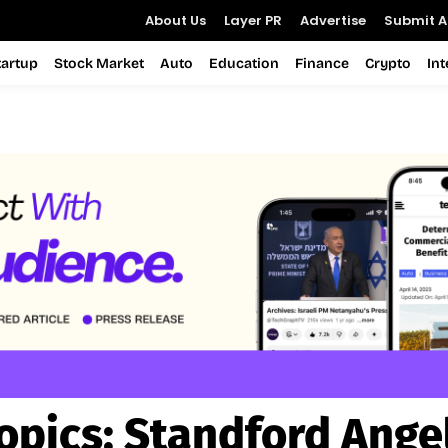
About Us
Layer PR
Advertise
Submit Ar
tartup
Stock Market
Auto
Education
Finance
Crypto
In
opics:
Standford Ange