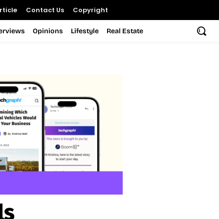
ticle
Contact Us
Copyright
terviews
Opinions
Lifestyle
Real Estate
ls