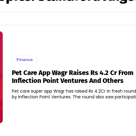
Finance
Pet Care App Wagr Raises Rs 4.2 Cr From
Inflection Point Ventures And Others
Pet care super app Wagr has raised Rs 4.2Cr in fresh round
by Inflection Point Ventures. The round also saw participati