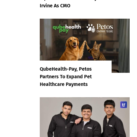
Irvine As CMO
QubeHealth-Pay, Petos
Partners To Expand Pet
Healthcare Payments