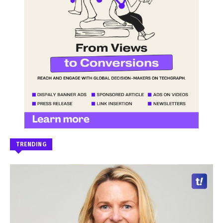
TRENDING