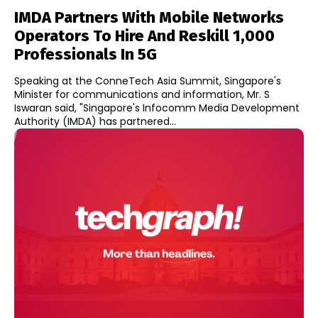
IMDA Partners With Mobile Networks
Operators To Hire And Reskill 1,000
Professionals In 5G
Speaking at the ConneTech Asia Summit, Singapore's
Minister for communications and information, Mr. S
Iswaran said, "Singapore's Infocomm Media Development
Authority (IMDA) has partnered...