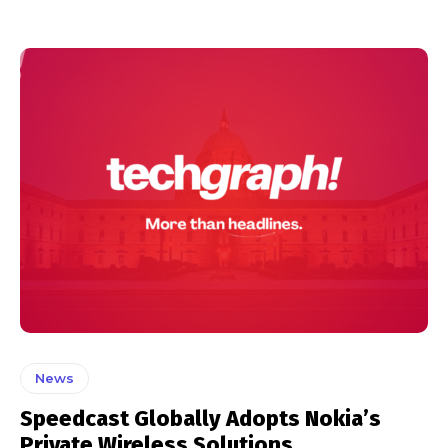
News
Speedcast Globally Adopts Nokia’s
Private Wireless Solutions