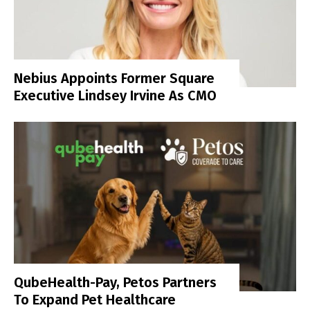
Nebius Appoints Former Square
Executive Lindsey Irvine As CMO
QubeHealth-Pay, Petos Partners
To Expand Pet Healthcare