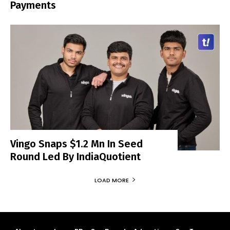
Payments
Vingo Snaps $1.2 Mn In Seed
Round Led By IndiaQuotient
LOAD MORE