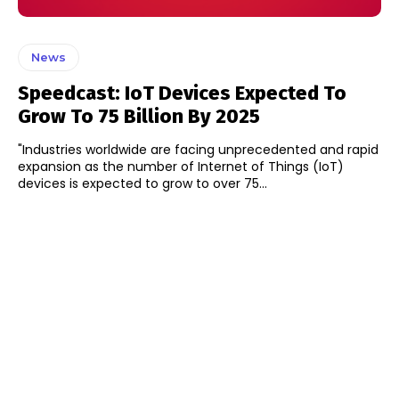
News
Speedcast: IoT Devices Expected To
Grow To 75 Billion By 2025
"Industries worldwide are facing unprecedented and rapid
expansion as the number of Internet of Things (IoT)
devices is expected to grow to over 75...