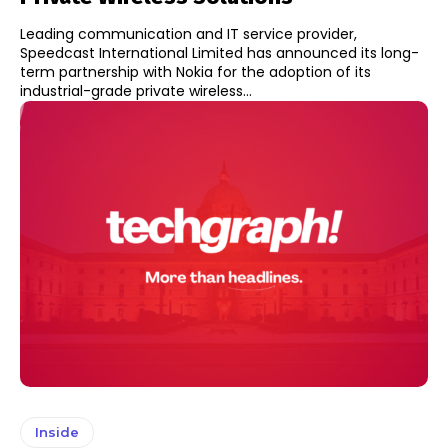
Leading communication and IT service provider,
Speedcast International Limited has announced its long-
term partnership with Nokia for the adoption of its
industrial-grade private wireless...
Inside