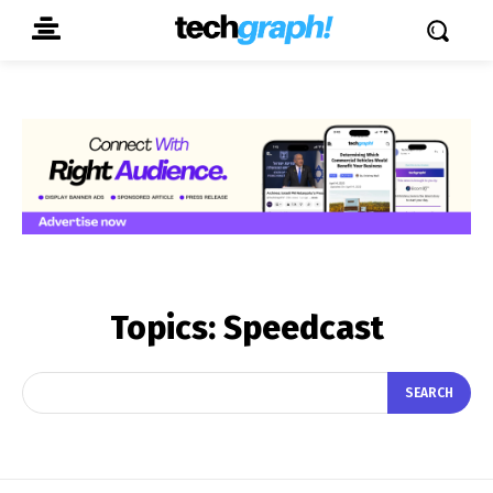
Topics:
Speedcast
SEARCH