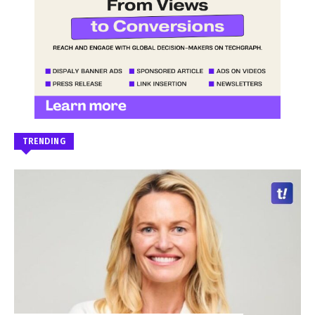
TRENDING