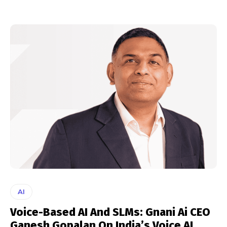
AI
Voice-Based AI And SLMs: Gnani Ai CEO
Ganesh Gopalan On India’s Voice AI