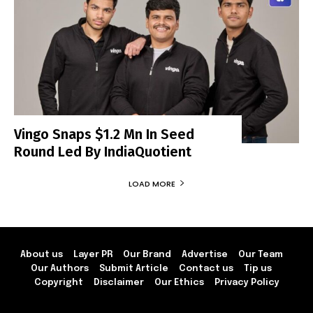
Vingo Snaps $1.2 Mn In Seed
Round Led By IndiaQuotient
LOAD MORE
About us
Layer PR
Our Brand
Advertise
Our Team
Our Authors
Submit Article
Contact us
Tip us
Copyright
Disclaimer
Our Ethics
Privacy Policy