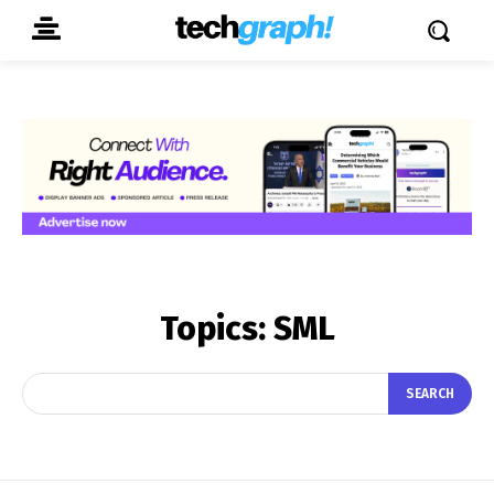
Topics:
SML
SEARCH