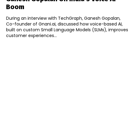
Boom
During an interview with TechGraph, Ganesh Gopalan,
Co-founder of Gnani.ai, discussed how voice-based AI,
built on custom Small Language Models (SLMs), improves
customer experiences...