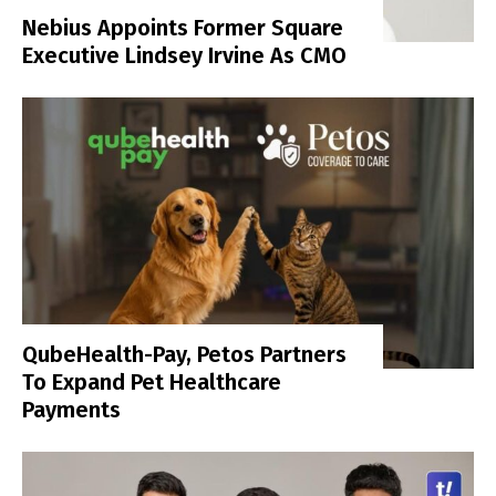
Nebius Appoints Former Square
Executive Lindsey Irvine As CMO
QubeHealth-Pay, Petos Partners
To Expand Pet Healthcare
Payments