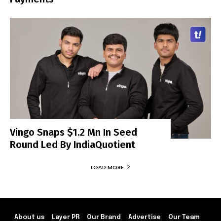
Vingo Snaps $1.2 Mn In Seed
Round Led By IndiaQuotient
LOAD MORE
About us
Layer PR
Our Brand
Advertise
Our Team