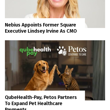
Nebius Appoints Former Square
Executive Lindsey Irvine As CMO
QubeHealth-Pay, Petos Partners
To Expand Pet Healthcare
Payments