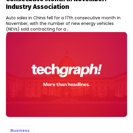
Industry Association
Auto sales in China fell for a 17th consecutive month in
November, with the number of new energy vehicles
(NEVs) sold contracting for a...
Business