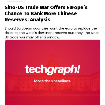
Sino-US Trade War Offers Europe’s
Chance To Bank More Chinese
Reserves: Analysis
Should European countries want the euro to replace the
dollar as the world's dominant reserve currency, the Sino-
US trade war may offer a window...