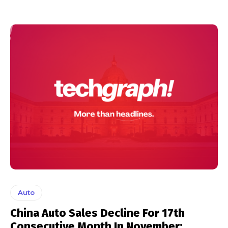
Auto
China Auto Sales Decline For 17th
Consecutive Month In November: