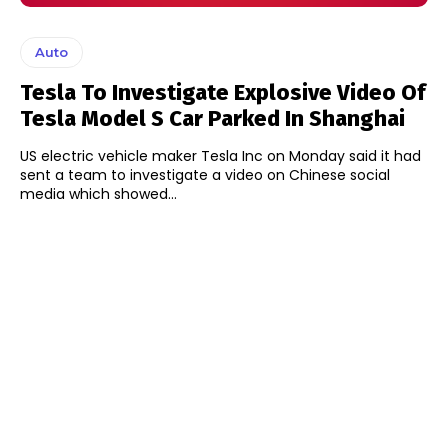
Auto
Tesla To Investigate Explosive Video Of
Tesla Model S Car Parked In Shanghai
US electric vehicle maker Tesla Inc on Monday said it had
sent a team to investigate a video on Chinese social
media which showed...