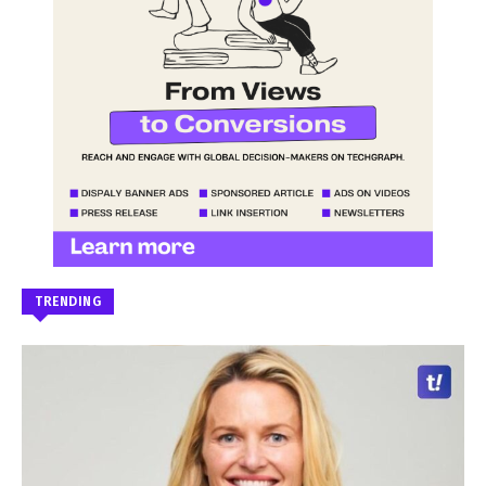
TRENDING