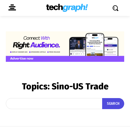
Topics:
Sino-US Trade
SEARCH