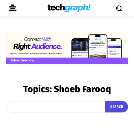
Topics:
Shoeb Farooq
SEARCH