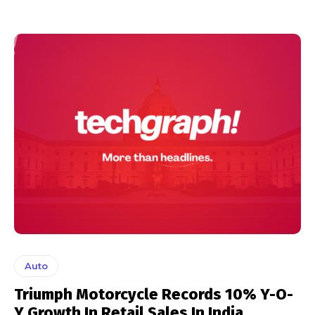
Auto
Triumph Motorcycle Records 10% Y-O-
Y Growth In Retail Sales In India.