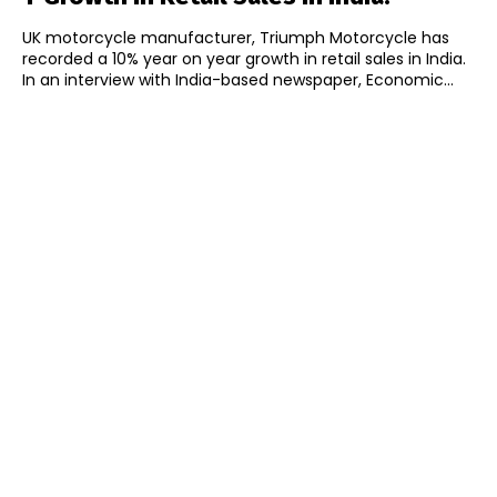
UK motorcycle manufacturer, Triumph Motorcycle has
recorded a 10% year on year growth in retail sales in India.
In an interview with India-based newspaper, Economic...