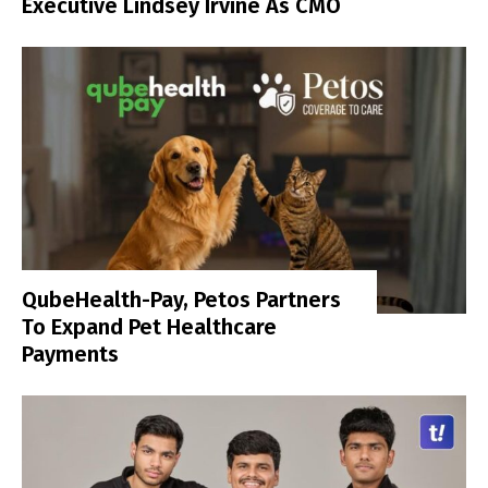
Executive Lindsey Irvine As CMO
QubeHealth-Pay, Petos Partners
To Expand Pet Healthcare
Payments