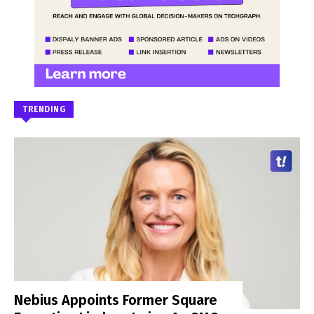
TRENDING
Nebius Appoints Former Square