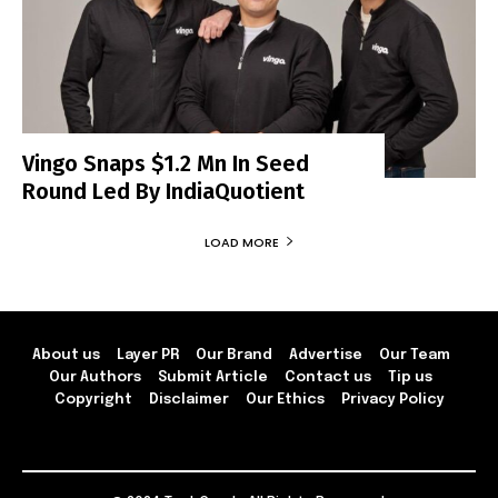
Vingo Snaps $1.2 Mn In Seed
Round Led By IndiaQuotient
LOAD MORE
About us
Layer PR
Our Brand
Advertise
Our Team
Our Authors
Submit Article
Contact us
Tip us
Copyright
Disclaimer
Our Ethics
Privacy Policy