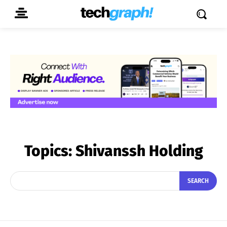
Topics:
Shivanssh Holding
SEARCH