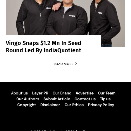
Vingo Snaps $1.2 Mn In Seed
Round Led By IndiaQuotient
LOAD MORE
About us
Layer PR
Our Brand
Advertise
Our Team
Our Authors
Submit Article
Contact us
Tip us
Copyright
Disclaimer
Our Ethics
Privacy Policy