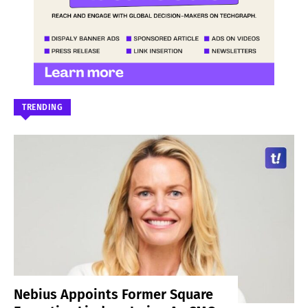
TRENDING
Nebius Appoints Former Square