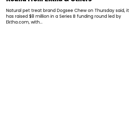
Natural pet treat brand Dogsee Chew on Thursday said, it
has raised $8 million in a Series B funding round led by
Ektha.com, with...