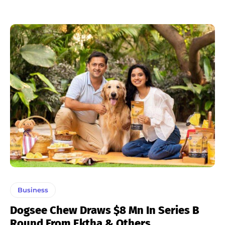
Business
Dogsee Chew Draws $8 Mn In Series B
Round From Ektha & Others