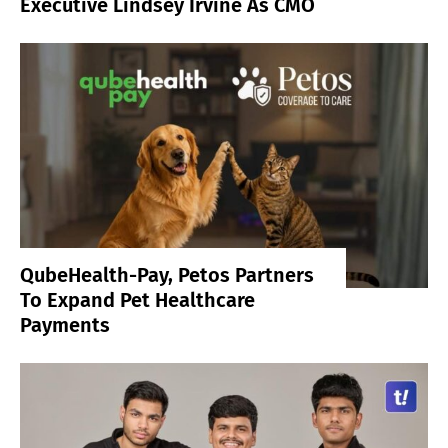
Executive Lindsey Irvine As CMO
QubeHealth-Pay, Petos Partners
To Expand Pet Healthcare
Payments