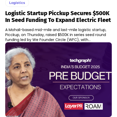
Logistics
Logistic Startup Picckup Secures $500K
In Seed Funding To Expand Electric Fleet
A Mohali-based mid-mile and last-mile logistic startup,
Picckup, on Thursday, raised $500K in series seed round
funding led by We Founder Circle (WFC), with...