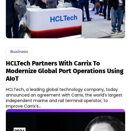
Business
HCLTech Partners With Carrix To
Modernize Global Port Operations Using
AIoT
HCLTech, a leading global technology company, today
announced an agreement with Carrix, the world’s largest
independent marine and rail terminal operator, to
improve Carrix’s...