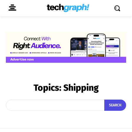
Topics:
Shipping
SEARCH