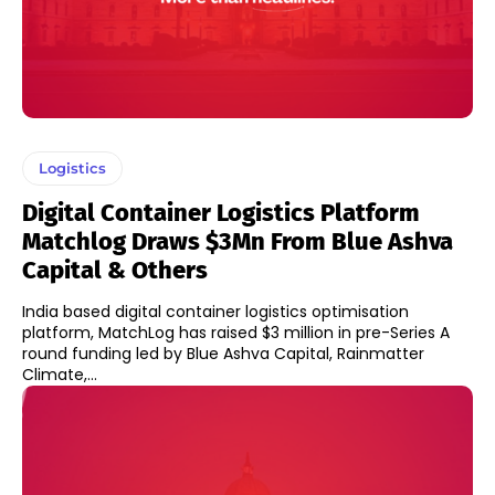
Logistics
Digital Container Logistics Platform
Matchlog Draws $3Mn From Blue Ashva
Capital & Others
India based digital container logistics optimisation
platform, MatchLog has raised $3 million in pre-Series A
round funding led by Blue Ashva Capital, Rainmatter
Climate,...