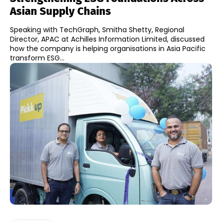
Asian Supply Chains
Speaking with TechGraph, Smitha Shetty, Regional
Director, APAC at Achilles Information Limited, discussed
how the company is helping organisations in Asia Pacific
transform ESG...