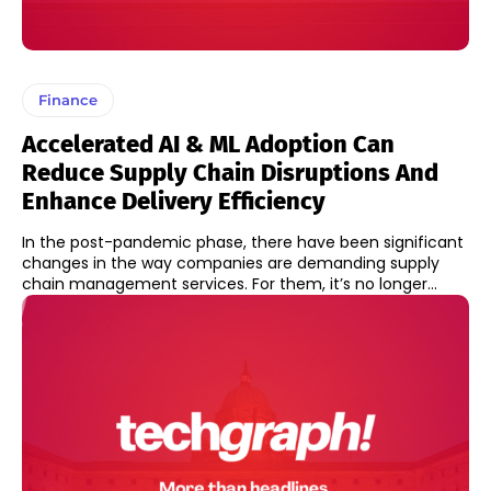
Finance
Accelerated AI & ML Adoption Can
Reduce Supply Chain Disruptions And
Enhance Delivery Efficiency
In the post-pandemic phase, there have been significant
changes in the way companies are demanding supply
chain management services. For them, it’s no longer...