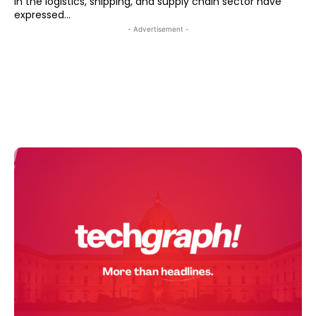
in the logistics, shipping, and supply chain sector have
expressed...
- Advertisement -