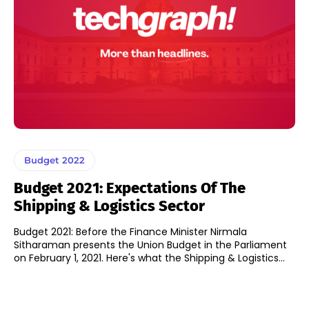
Budget 2022
Budget 2021: Expectations Of The
Shipping & Logistics Sector
Budget 2021: Before the Finance Minister Nirmala
Sitharaman presents the Union Budget in the Parliament
on February 1, 2021. Here's what the Shipping & Logistics...