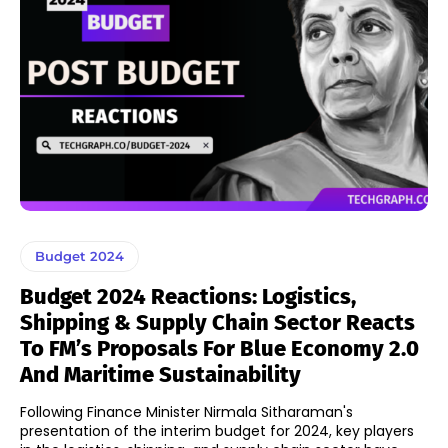
Budget 2024
Budget 2024 Reactions: Logistics,
Shipping & Supply Chain Sector Reacts
To FM’s Proposals For Blue Economy 2.0
And Maritime Sustainability
Following Finance Minister Nirmala Sitharaman's
presentation of the interim budget for 2024, key players