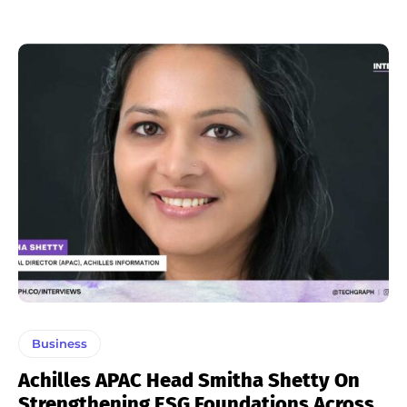
Business
Achilles APAC Head Smitha Shetty On
Strengthening ESG Foundations Across