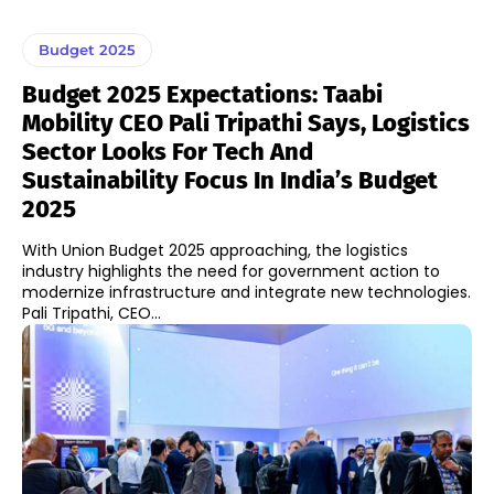
Budget 2025
Budget 2025 Expectations: Taabi
Mobility CEO Pali Tripathi Says, Logistics
Sector Looks For Tech And
Sustainability Focus In India’s Budget
2025
With Union Budget 2025 approaching, the logistics
industry highlights the need for government action to
modernize infrastructure and integrate new technologies.
Pali Tripathi, CEO...