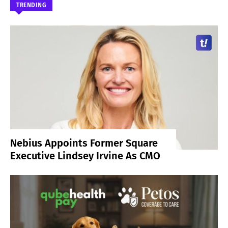
TRENDING
Nebius Appoints Former Square
Executive Lindsey Irvine As CMO