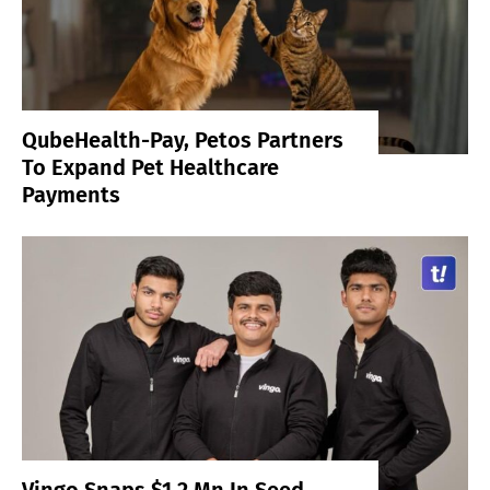
QubeHealth-Pay, Petos Partners
To Expand Pet Healthcare
Payments
Vingo Snaps $1.2 Mn In Seed