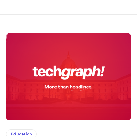
Education