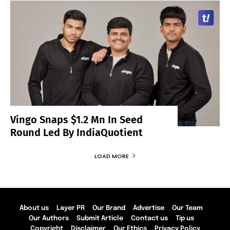
Vingo Snaps $1.2 Mn In Seed
Round Led By IndiaQuotient
LOAD MORE
About us
Layer PR
Our Brand
Advertise
Our Team
Our Authors
Submit Article
Contact us
Tip us
Copyright
Disclaimer
Our Ethics
Privacy Policy