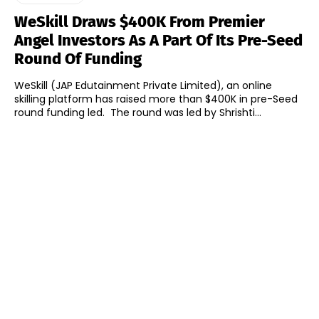
WeSkill Draws $400K From Premier
Angel Investors As A Part Of Its Pre-Seed
Round Of Funding
WeSkill (JAP Edutainment Private Limited), an online
skilling platform has raised more than $400K in pre-Seed
round funding led. The round was led by Shrishti...