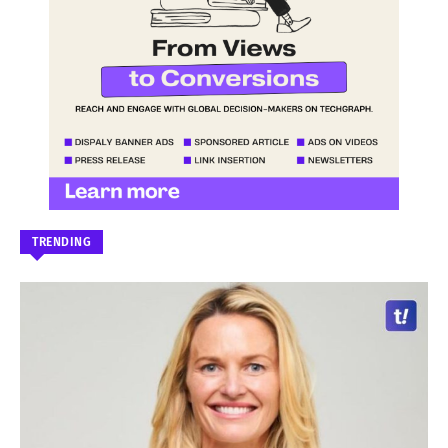
TRENDING