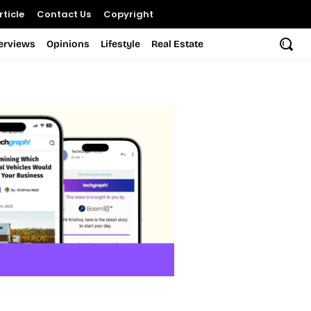
ticle
Contact Us
Copyright
terviews
Opinions
Lifestyle
Real Estate