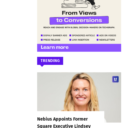
TRENDING
Nebius Appoints Former
Square Executive Lindsey