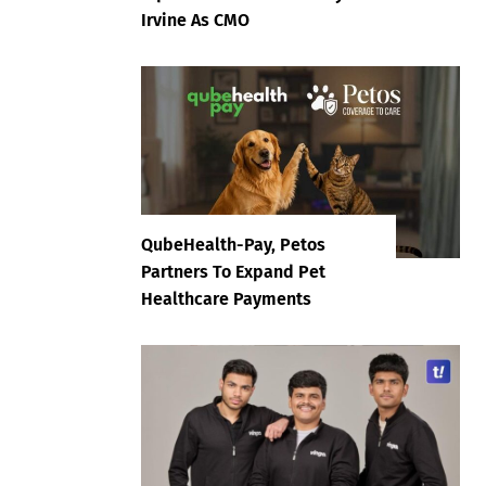
Irvine As CMO
QubeHealth-Pay, Petos
Partners To Expand Pet
Healthcare Payments