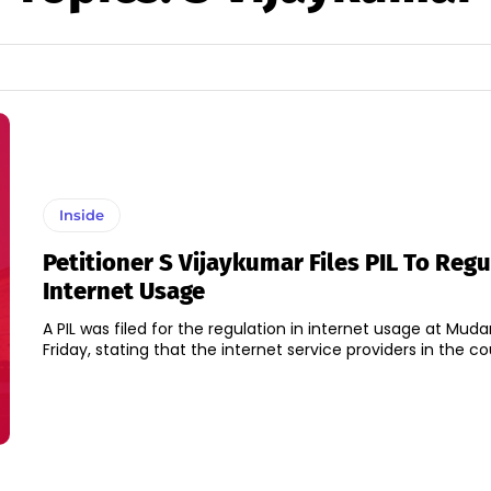
Inside
Petitioner S Vijaykumar Files PIL To Regu
Internet Usage
A PIL was filed for the regulation in internet usage at Muda
Friday, stating that the internet service providers in the cou