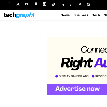
News
Business
Tech
S