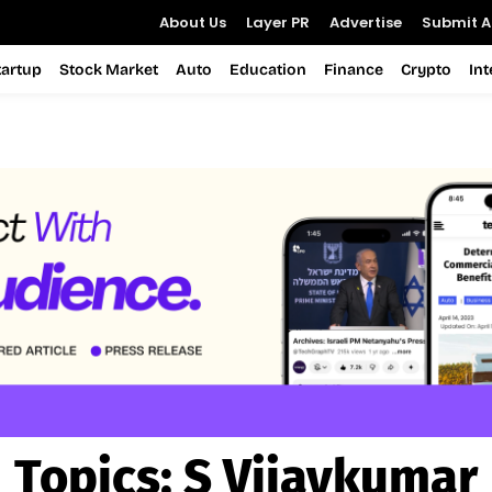
About Us
Layer PR
Advertise
Submit Ar
tartup
Stock Market
Auto
Education
Finance
Crypto
In
Topics:
S Vijaykumar