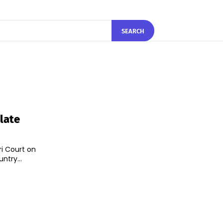
SEARCH
late
ri Court on
ntry...