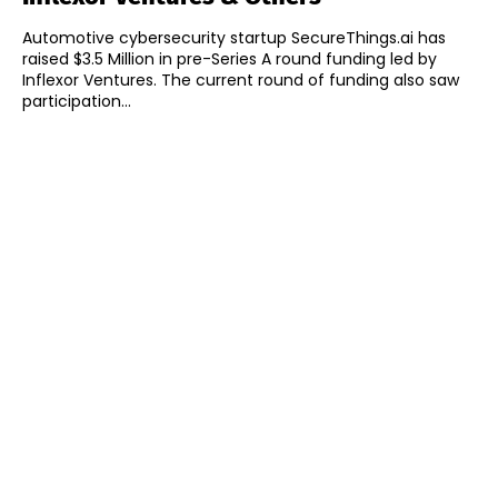
Automotive cybersecurity startup SecureThings.ai has
raised $3.5 Million in pre-Series A round funding led by
Inflexor Ventures. The current round of funding also saw
participation...