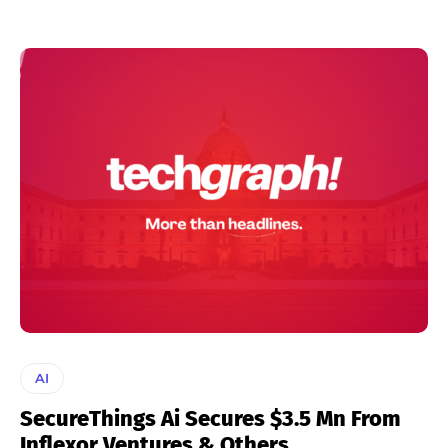
AI
SecureThings Ai Secures $3.5 Mn From
Inflexor Ventures & Others