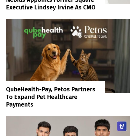
Executive Lindsey Irvine As CMO
QubeHealth-Pay, Petos Partners
To Expand Pet Healthcare
Payments