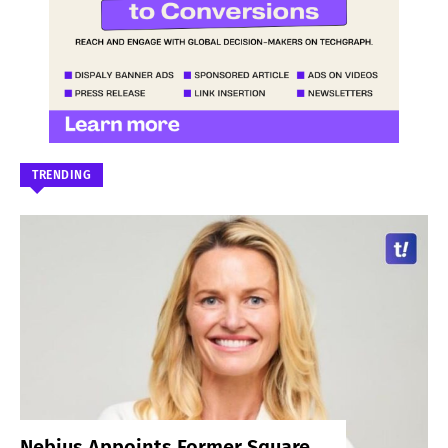
TRENDING
Nebius Appoints Former Square