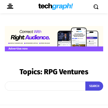
Topics:
RPG Ventures
SEARCH