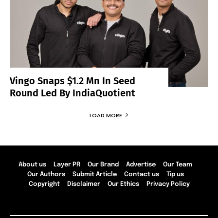
Vingo Snaps $1.2 Mn In Seed
Round Led By IndiaQuotient
LOAD MORE
About us
Layer PR
Our Brand
Advertise
Our Team
Our Authors
Submit Article
Contact us
Tip us
Copyright
Disclaimer
Our Ethics
Privacy Policy