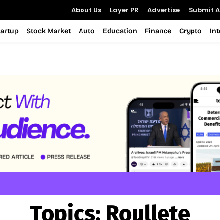
About Us
Layer PR
Advertise
Submit Ar
tartup
Stock Market
Auto
Education
Finance
Crypto
In
Topics:
Roullete