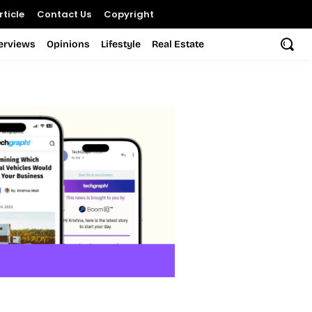
ticle
Contact Us
Copyright
terviews
Opinions
Lifestyle
Real Estate