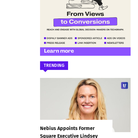
TRENDING
Nebius Appoints Former
Square Executive Lindsey