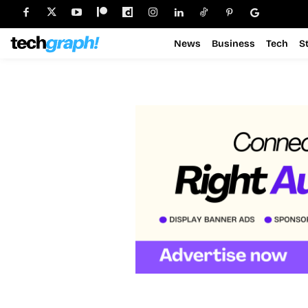
News
Business
Tech
S