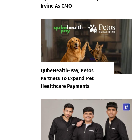
Irvine As CMO
QubeHealth-Pay, Petos
Partners To Expand Pet
Healthcare Payments