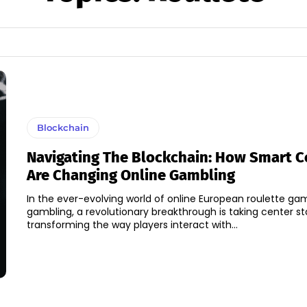
Blockchain
Navigating The Blockchain: How Smart C
Are Changing Online Gambling
In the ever-evolving world of online European roulette g
gambling, a revolutionary breakthrough is taking center st
transforming the way players interact with...