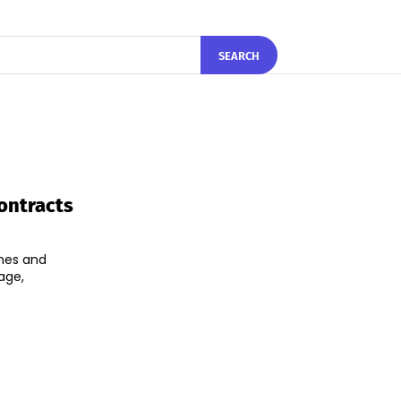
SEARCH
ontracts
ames and
age,