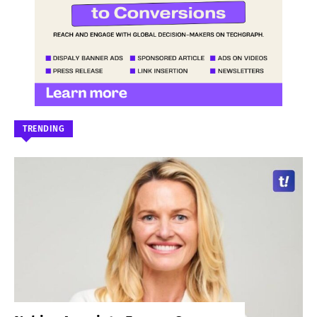
TRENDING