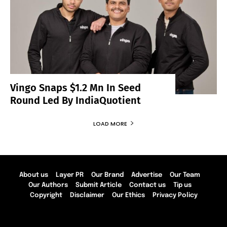
Vingo Snaps $1.2 Mn In Seed
Round Led By IndiaQuotient
LOAD MORE
About us
Layer PR
Our Brand
Advertise
Our Team
Our Authors
Submit Article
Contact us
Tip us
Copyright
Disclaimer
Our Ethics
Privacy Policy