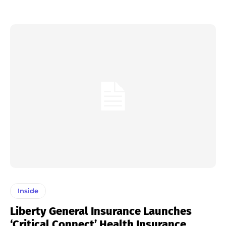
Inside
Liberty General Insurance Launches
‘Critical Connect’ Health Insurance