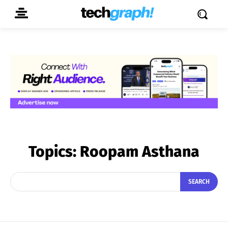
Topics:
Roopam Asthana
SEARCH