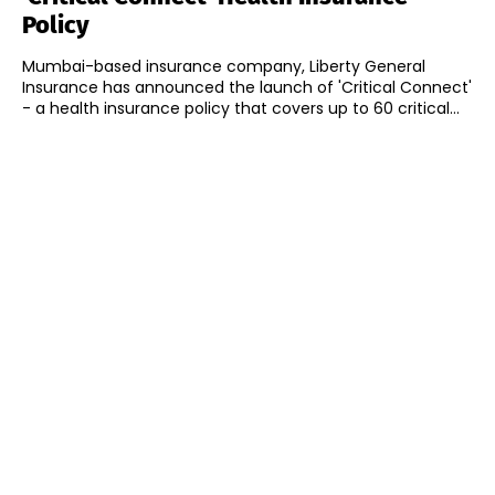
Policy
Mumbai-based insurance company, Liberty General
Insurance has announced the launch of 'Critical Connect'
- a health insurance policy that covers up to 60 critical...