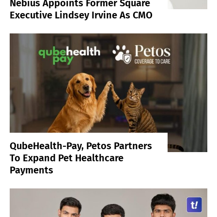
Nebius Appoints Former Square
Executive Lindsey Irvine As CMO
QubeHealth-Pay, Petos Partners
To Expand Pet Healthcare
Payments