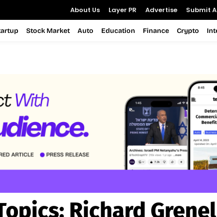
About Us
Layer PR
Advertise
Submit Ar
tartup
Stock Market
Auto
Education
Finance
Crypto
In
Topics:
Richard Grenel