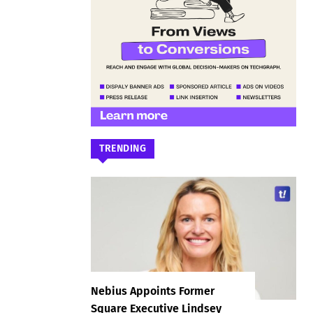
TRENDING
Nebius Appoints Former
Square Executive Lindsey