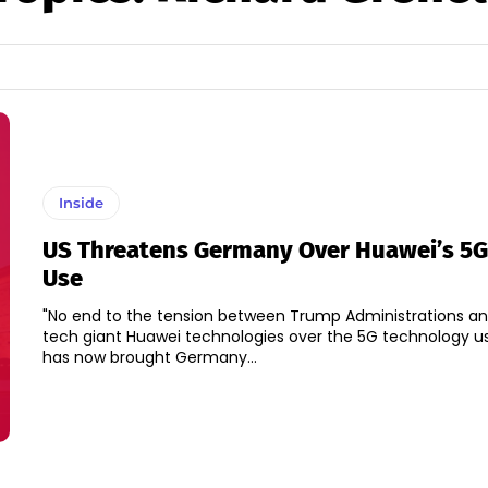
Inside
US Threatens Germany Over Huawei’s 5G
Use
"No end to the tension between Trump Administrations a
tech giant Huawei technologies over the 5G technology us
has now brought Germany...