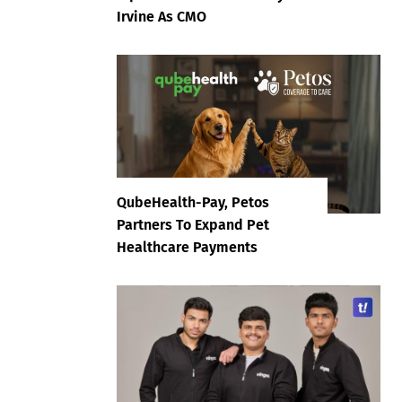
Irvine As CMO
QubeHealth-Pay, Petos
Partners To Expand Pet
Healthcare Payments