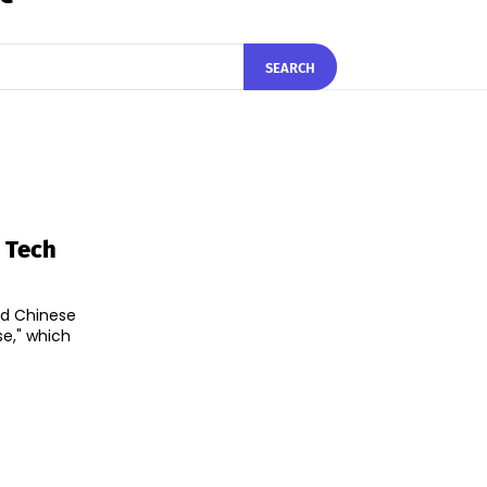
SEARCH
 Tech
nd Chinese
e," which