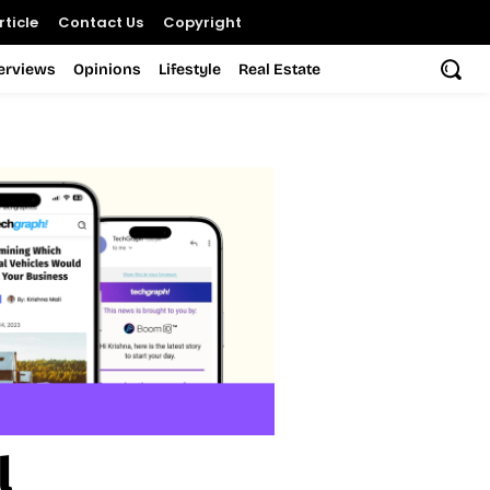
ticle
Contact Us
Copyright
terviews
Opinions
Lifestyle
Real Estate
l