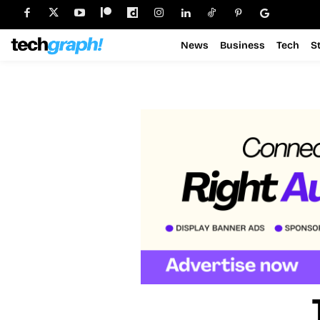
News
Business
Tech
S