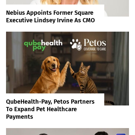
Nebius Appoints Former Square
Executive Lindsey Irvine As CMO
QubeHealth-Pay, Petos Partners
To Expand Pet Healthcare
Payments