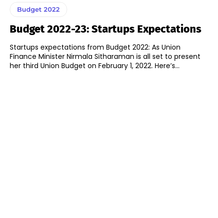
Budget 2022
Budget 2022-23: Startups Expectations
Startups expectations from Budget 2022: As Union
Finance Minister Nirmala Sitharaman is all set to present
her third Union Budget on February 1, 2022. Here’s...