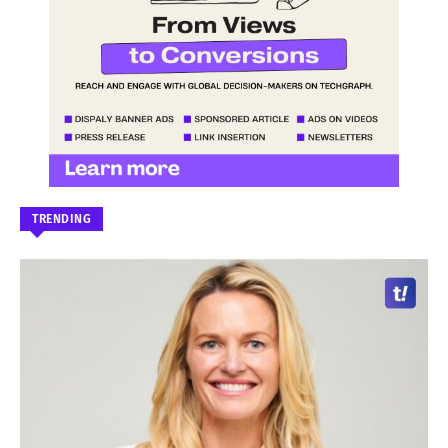
TRENDING