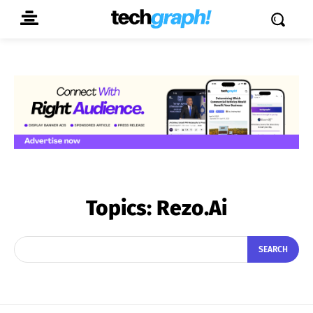
Topics:
Rezo.ai
SEARCH