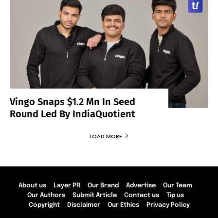
Vingo Snaps $1.2 Mn In Seed
Round Led By IndiaQuotient
LOAD MORE
About us
Layer PR
Our Brand
Advertise
Our Team
Our Authors
Submit Article
Contact us
Tip us
Copyright
Disclaimer
Our Ethics
Privacy Policy