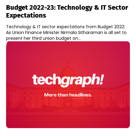
Budget 2022-23: Technology & IT Sector
Expectations
Technology & IT sector expectations from Budget 2022:
As Union Finance Minister Nirmala Sitharaman is all set to
present her third union budget on...