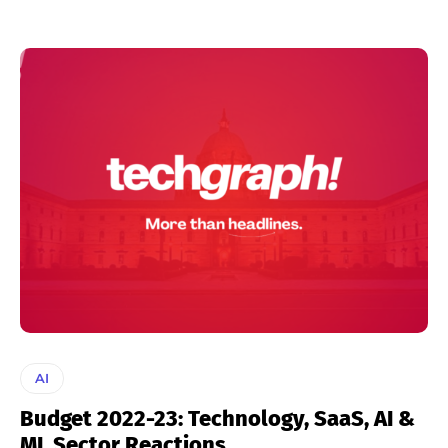
AI
Budget 2022-23: Technology, SaaS, AI &
ML Sector Reactions