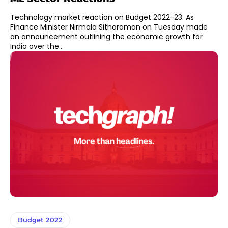
Technology market reaction on Budget 2022-23: As
Finance Minister Nirmala Sitharaman on Tuesday made
an announcement outlining the economic growth for
India over the...
Budget 2022