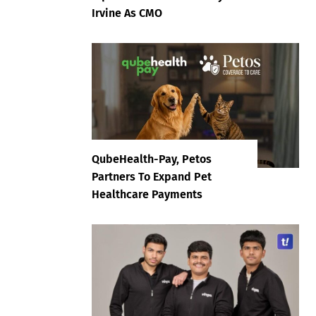
Irvine As CMO
QubeHealth-Pay, Petos
Partners To Expand Pet
Healthcare Payments