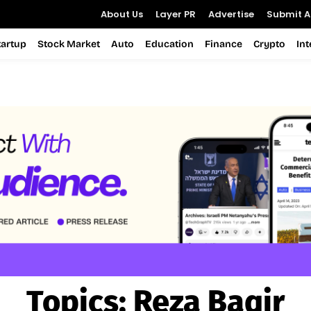
About Us
Layer PR
Advertise
Submit Ar
tartup
Stock Market
Auto
Education
Finance
Crypto
In
Topics:
Reza Baqir