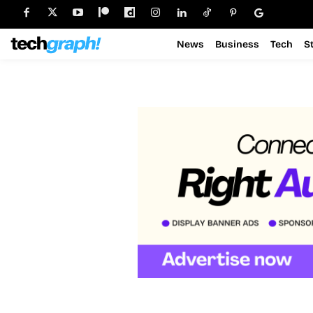
News
Business
Tech
S