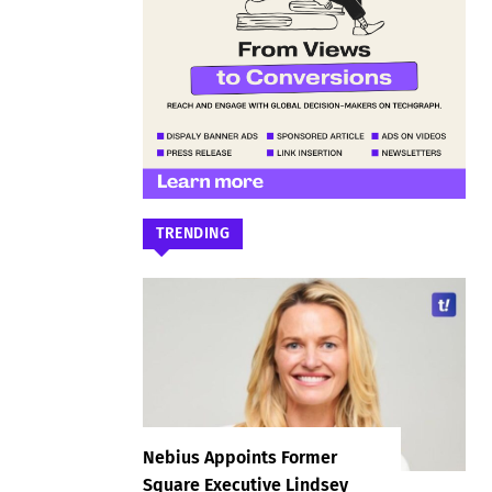
TRENDING
Nebius Appoints Former
Square Executive Lindsey