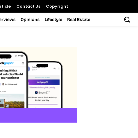
ticle
Contact Us
Copyright
terviews
Opinions
Lifestyle
Real Estate