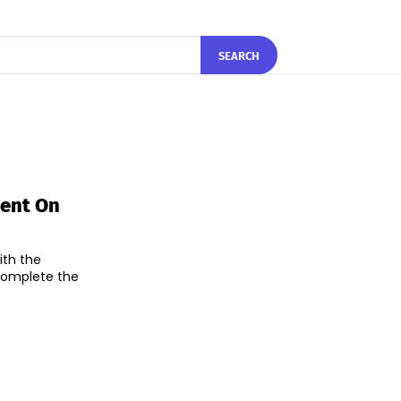
SEARCH
ment On
ith the
 complete the