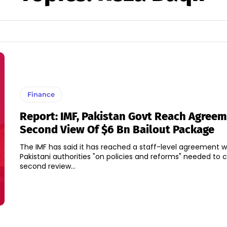
Finance
Report: IMF, Pakistan Govt Reach Agree
Second View Of $6 Bn Bailout Package
The IMF has said it has reached a staff-level agreement w
Pakistani authorities "on policies and reforms" needed to
second review...