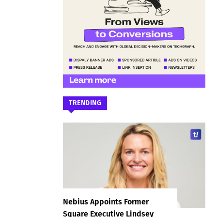
TRENDING
Nebius Appoints Former
Square Executive Lindsey