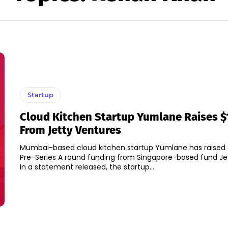
Startup
Cloud Kitchen Startup Yumlane Raises $
From Jetty Ventures
Mumbai-based cloud kitchen startup Yumlane has raised $1
Pre-Series A round funding from Singapore-based fund Je
In a statement released, the startup...