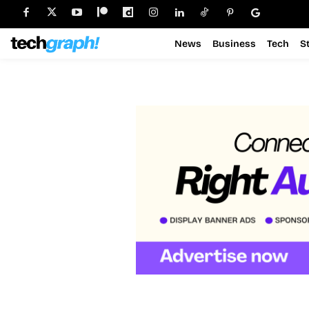
News
Business
Tech
S