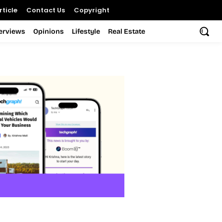
ticle
Contact Us
Copyright
terviews
Opinions
Lifestyle
Real Estate