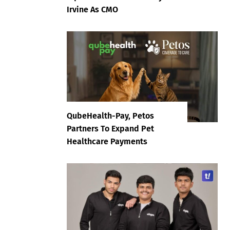
Irvine As CMO
QubeHealth-Pay, Petos
Partners To Expand Pet
Healthcare Payments