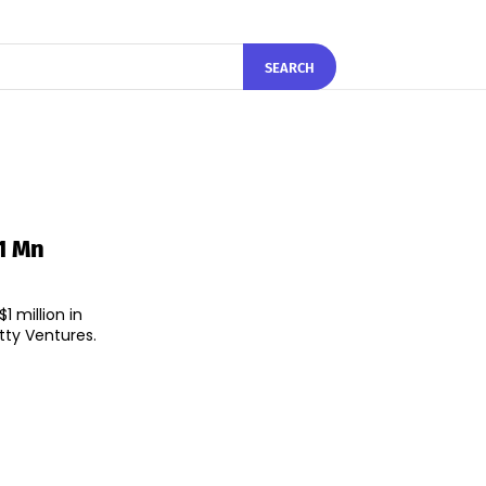
SEARCH
1 Mn
 million in
tty Ventures.