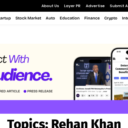
About Us
Layer PR
Advertise
Submit Ar
tartup
Stock Market
Auto
Education
Finance
Crypto
In
Topics:
Rehan Khan