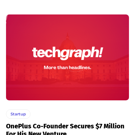
Startup
OnePlus Co-Founder Secures $7 Million
For His New Venture