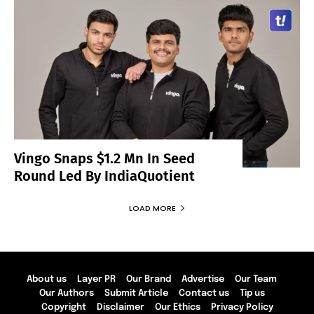
Vingo Snaps $1.2 Mn In Seed
Round Led By IndiaQuotient
LOAD MORE
About us
Layer PR
Our Brand
Advertise
Our Team
Our Authors
Submit Article
Contact us
Tip us
Copyright
Disclaimer
Our Ethics
Privacy Policy