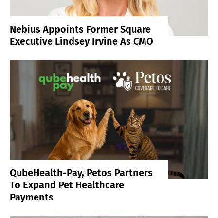
Nebius Appoints Former Square
Executive Lindsey Irvine As CMO
QubeHealth-Pay, Petos Partners
To Expand Pet Healthcare
Payments