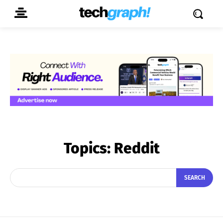
Topics:
Reddit
SEARCH