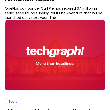
OnePlus co-founder Carl Pie has secured $7 million in
series seed round funding for its new venture that will be
launched early next year. The...
Social