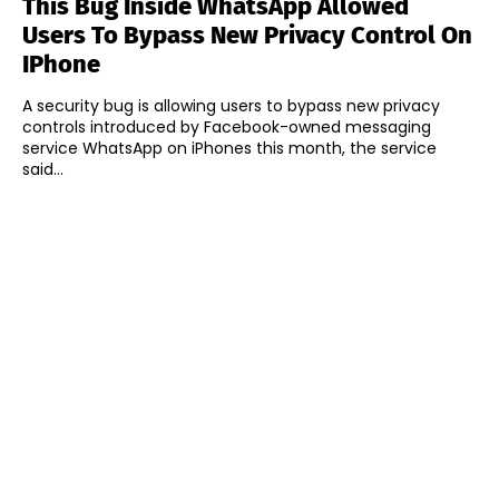
This Bug Inside WhatsApp Allowed
Users To Bypass New Privacy Control On
IPhone
A security bug is allowing users to bypass new privacy
controls introduced by Facebook-owned messaging
service WhatsApp on iPhones this month, the service
said...