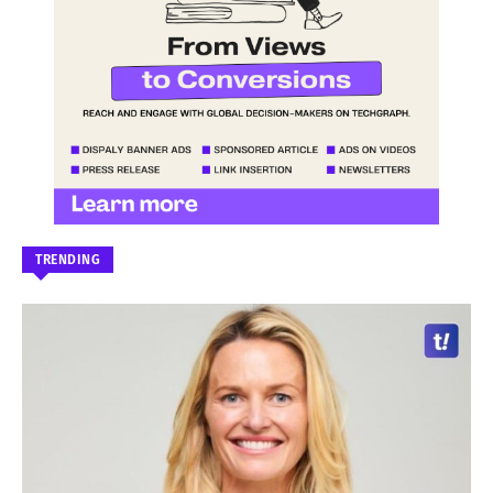
TRENDING