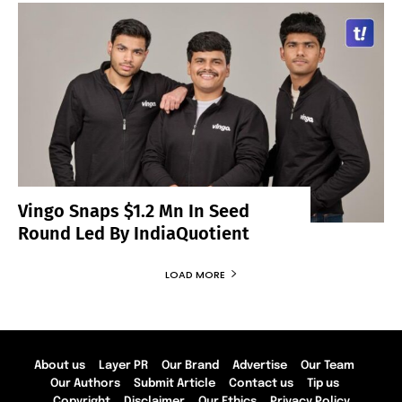
Vingo Snaps $1.2 Mn In Seed
Round Led By IndiaQuotient
LOAD MORE
About us
Layer PR
Our Brand
Advertise
Our Team
Our Authors
Submit Article
Contact us
Tip us
Copyright
Disclaimer
Our Ethics
Privacy Policy