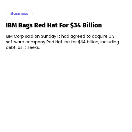
Business
IBM Bags Red Hat For $34 Billion
IBM Corp said on Sunday it had agreed to acquire U.S.
software company Red Hat Inc for $34 billion, including
debt, as it seeks...