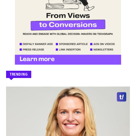
TRENDING