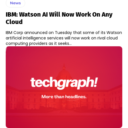
News
IBM: Watson AI Will Now Work On Any
Cloud
IBM Corp announced on Tuesday that some of its Watson
artificial intelligence services will now work on rival cloud
computing providers as it seeks...