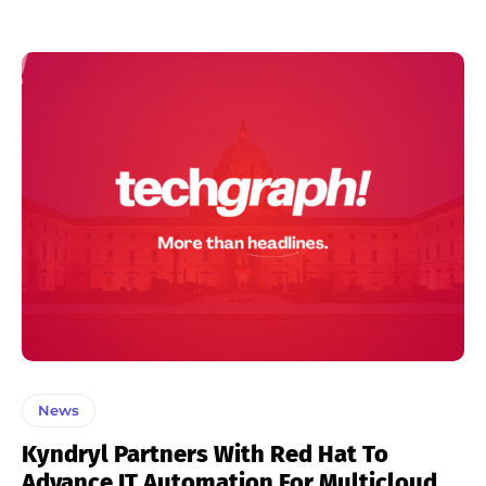
News
Kyndryl Partners With Red Hat To
Advance IT Automation For Multicloud