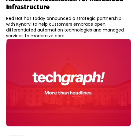
Infrastructure
Red Hat has today announced a strategic partnership
with Kyndryl to help customers embrace open,
differentiated automation technologies and managed
services to modernize core...