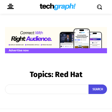
Topics:
Red Hat
SEARCH