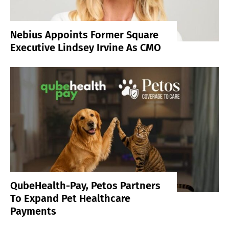
Nebius Appoints Former Square
Executive Lindsey Irvine As CMO
QubeHealth-Pay, Petos Partners
To Expand Pet Healthcare
Payments