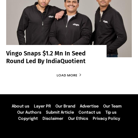
Vingo Snaps $1.2 Mn In Seed
Round Led By IndiaQuotient
LOAD MORE
About us
Layer PR
Our Brand
Advertise
Our Team
Our Authors
Submit Article
Contact us
Tip us
Copyright
Disclaimer
Our Ethics
Privacy Policy