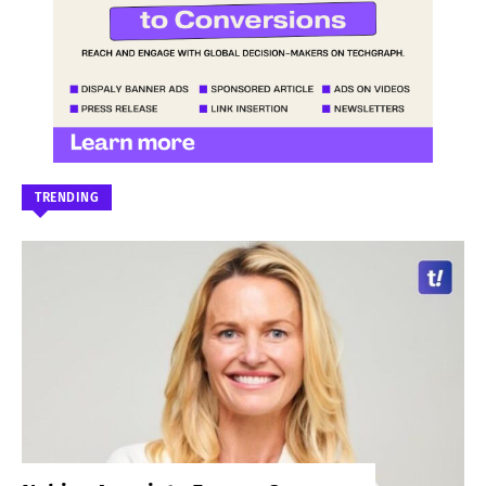
TRENDING