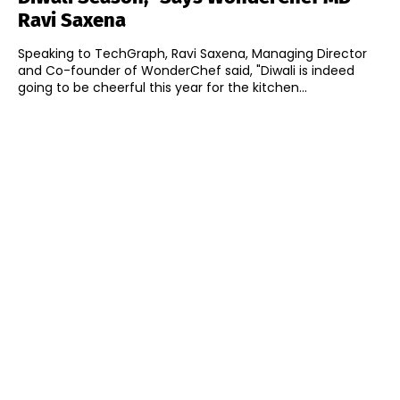
Ravi Saxena
Speaking to TechGraph, Ravi Saxena, Managing Director
and Co-founder of WonderChef said, "Diwali is indeed
going to be cheerful this year for the kitchen...