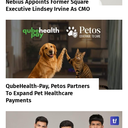
Nebius Appoints Former Square
Executive Lindsey Irvine As CMO
QubeHealth-Pay, Petos Partners
To Expand Pet Healthcare
Payments