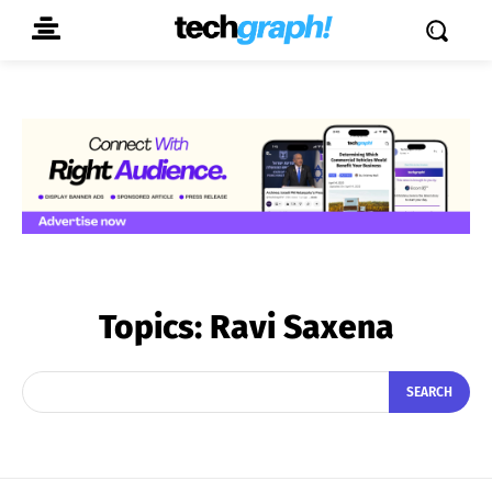
Topics:
Ravi Saxena
SEARCH