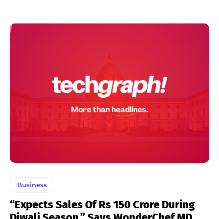
Business
“Expects Sales Of Rs 150 Crore During
Diwali Season,” Says WonderChef MD