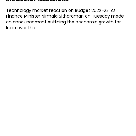
Technology market reaction on Budget 2022-23: As
Finance Minister Nirmala Sitharaman on Tuesday made
an announcement outlining the economic growth for
India over the...