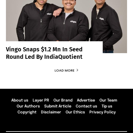
Vingo Snaps $1.2 Mn In Seed
Round Led By IndiaQuotient
LOAD MORE
About us
Layer PR
Our Brand
Advertise
Our Team
Our Authors
Submit Article
Contact us
Tip us
Copyright
Disclaimer
Our Ethics
Privacy Policy