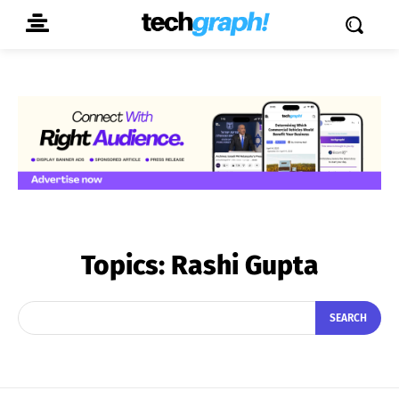
Topics:
Rashi Gupta
SEARCH