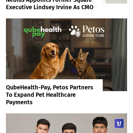
Executive Lindsey Irvine As CMO
QubeHealth-Pay, Petos Partners
To Expand Pet Healthcare
Payments