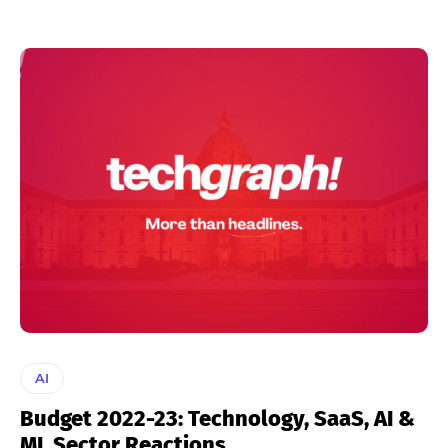
AI
Budget 2022-23: Technology, SaaS, AI &
ML Sector Reactions