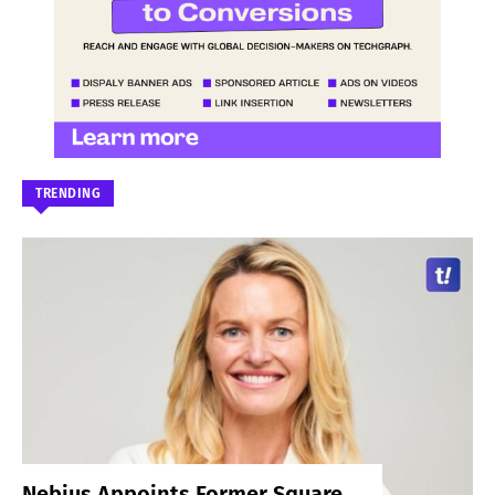
TRENDING
Nebius Appoints Former Square