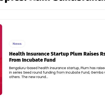
News
Health Insurance Startup Plum Raises Rs
From Incubate Fund
Bengaluru-based health insurance startup, Plum has raised
in series Seed round funding from Incubate Fund, Gemba 
others. The new round...