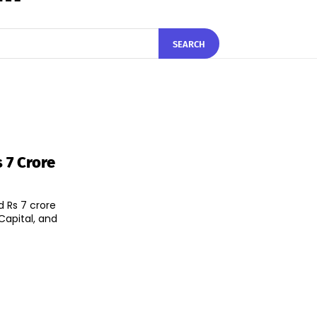
SEARCH
 7 Crore
 Rs 7 crore
Capital, and