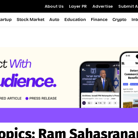
About Us
Layer PR
Advertise
Submit Ar
tartup
Stock Market
Auto
Education
Finance
Crypto
In
opics:
Ram Sahasran