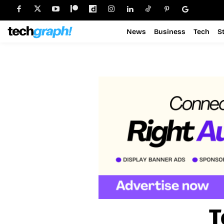
News
Business
Tech
S
T