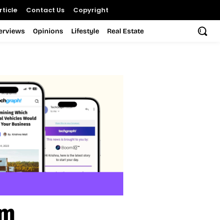
ticle
Contact Us
Copyright
terviews
Opinions
Lifestyle
Real Estate
am