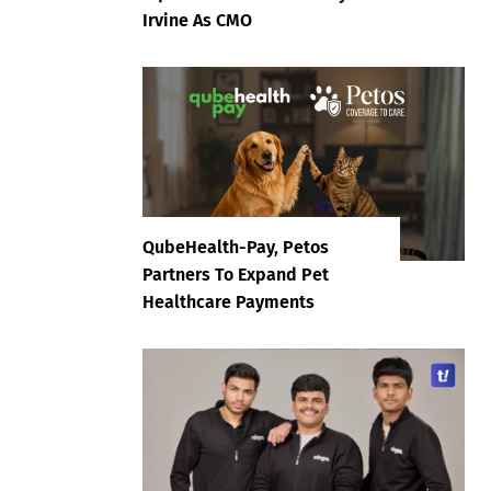
Irvine As CMO
QubeHealth-Pay, Petos
Partners To Expand Pet
Healthcare Payments