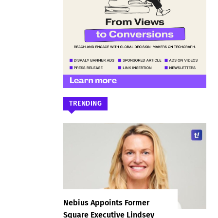
TRENDING
Nebius Appoints Former
Square Executive Lindsey