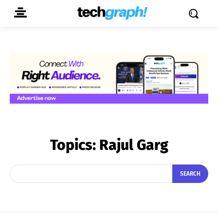
Topics:
Rajul Garg
SEARCH