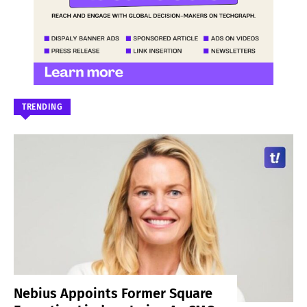
TRENDING
Nebius Appoints Former Square