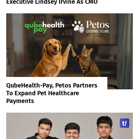
Executive Lindsey Irvine As CMO
QubeHealth-Pay, Petos Partners
To Expand Pet Healthcare
Payments