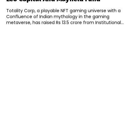
Totality Corp, a playable NFT gaming universe with a
Confluence of Indian mythology in the gaming
metaverse, has raised Rs 13.5 crore from Institutional...