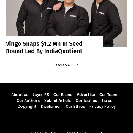
Vingo Snaps $1.2 Mn In Seed
Round Led By IndiaQuotient
LOAD MORE
About us
Layer PR
Our Brand
Advertise
Our Team
Our Authors
Submit Article
Contact us
Tip us
Copyright
Disclaimer
Our Ethics
Privacy Policy