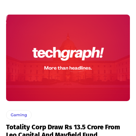
Gaming
Totality Corp Draw Rs 13.5 Crore From
Leo Capital And Mayfield Fund