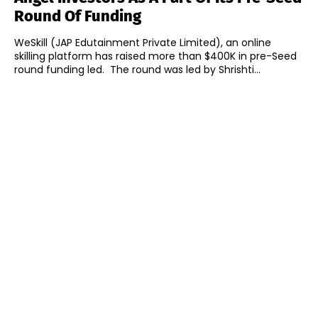
Round Of Funding
WeSkill (JAP Edutainment Private Limited), an online
skilling platform has raised more than $400K in pre-Seed
round funding led. The round was led by Shrishti...