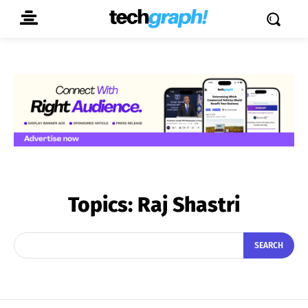
Topics:
Raj Shastri
SEARCH