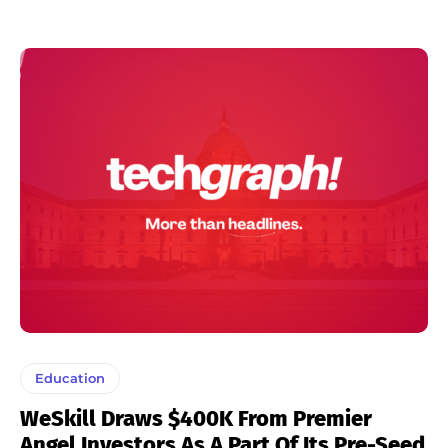
Education
WeSkill Draws $400K From Premier
Angel Investors As A Part Of Its Pre-Seed