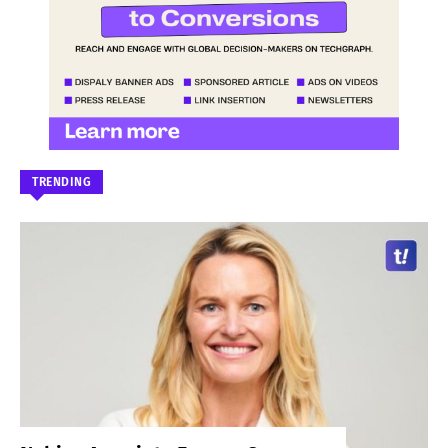
TRENDING