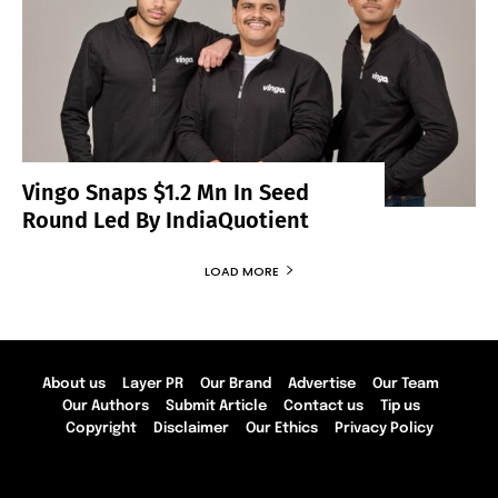
Vingo Snaps $1.2 Mn In Seed
Round Led By IndiaQuotient
LOAD MORE
About us
Layer PR
Our Brand
Advertise
Our Team
Our Authors
Submit Article
Contact us
Tip us
Copyright
Disclaimer
Our Ethics
Privacy Policy