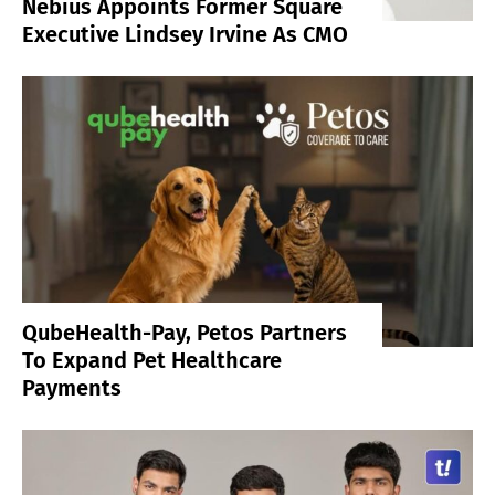
Nebius Appoints Former Square
Executive Lindsey Irvine As CMO
QubeHealth-Pay, Petos Partners
To Expand Pet Healthcare
Payments