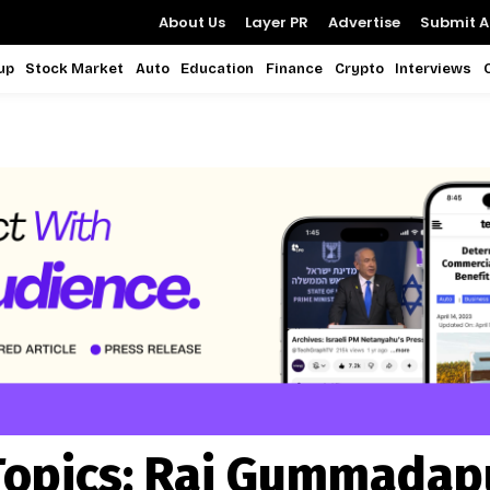
About Us
Layer PR
Advertise
Submit Ar
up
Stock Market
Auto
Education
Finance
Crypto
Interviews
Topics:
Raj Gummadap