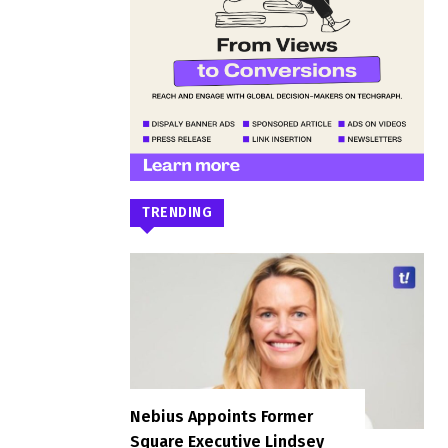
TRENDING
Nebius Appoints Former
Square Executive Lindsey