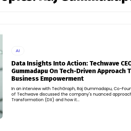
AI
Data Insights Into Action: Techwave CEO
Gummadapu On Tech-Driven Approach 
Business Empowerment
In an interview with TechGraph, Raj Gummadapu, Co-Fou
of Techwave discussed the company's nuanced approach 
Transformation (DX) and how it...