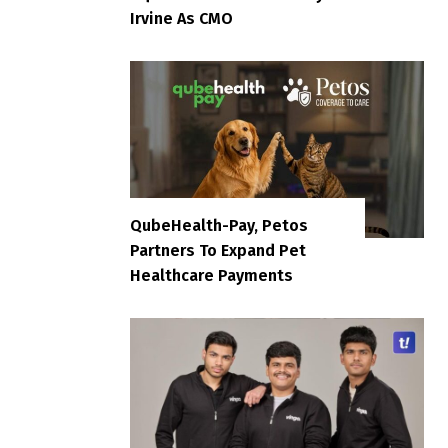
Irvine As CMO
QubeHealth-Pay, Petos
Partners To Expand Pet
Healthcare Payments