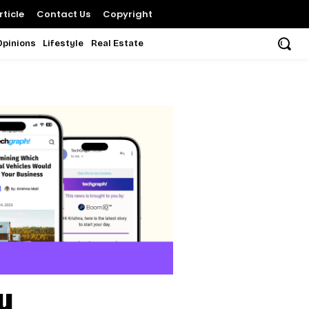
ticle
Contact Us
Copyright
Opinions
Lifestyle
Real Estate
u