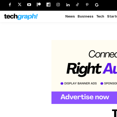
News
Business
Tech
Start