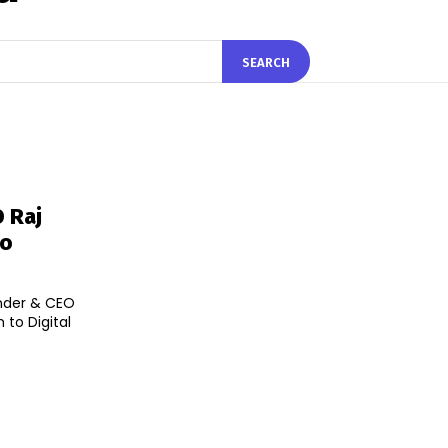
SEARCH
 Raj
To
nder & CEO
to Digital