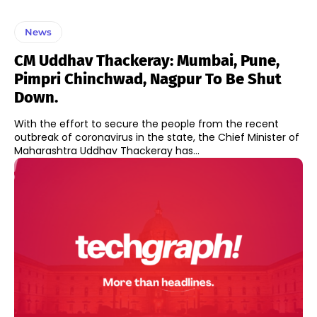
News
CM Uddhav Thackeray: Mumbai, Pune,
Pimpri Chinchwad, Nagpur To Be Shut
Down.
With the effort to secure the people from the recent
outbreak of coronavirus in the state, the Chief Minister of
Maharashtra Uddhav Thackeray has...