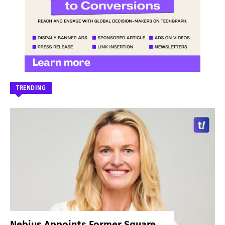
TRENDING
Nebius Appoints Former Square