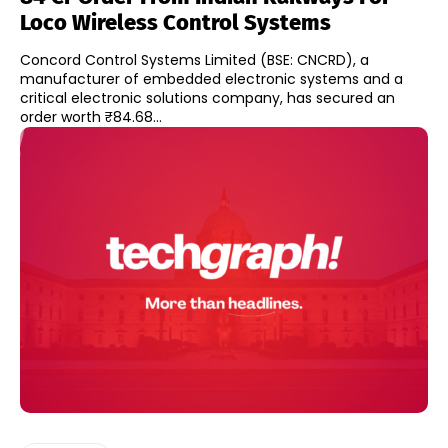
Loco Wireless Control Systems
Concord Control Systems Limited (BSE: CNCRD), a
manufacturer of embedded electronic systems and a
critical electronic solutions company, has secured an
order worth ₹84.68...