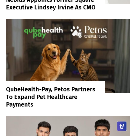
Executive Lindsey Irvine As CMO
QubeHealth-Pay, Petos Partners
To Expand Pet Healthcare
Payments