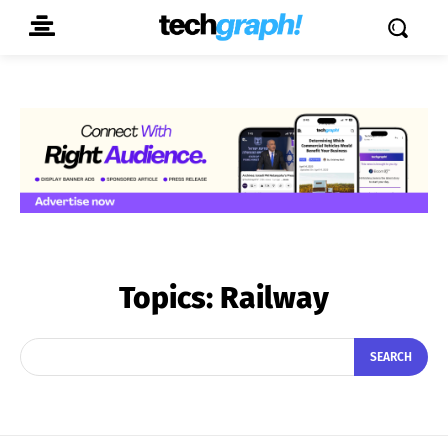
Topics:
Railway
SEARCH