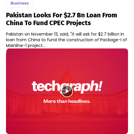
Business
Pakistan Looks For $2.7 Bn Loan From
China To Fund CPEC Projects
Pakistan on November 13, said, "It will ask for $2.7 billion in
loan from China to fund the construction of Package-I of
Mainline-1 project...