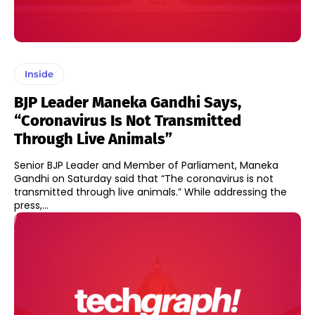
Inside
BJP Leader Maneka Gandhi Says,
“Coronavirus Is Not Transmitted
Through Live Animals”
Senior BJP Leader and Member of Parliament, Maneka
Gandhi on Saturday said that “The coronavirus is not
transmitted through live animals.” While addressing the
press,...