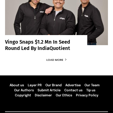
Vingo Snaps $1.2 Mn In Seed
Round Led By IndiaQuotient
LOAD MORE
About us
Layer PR
Our Brand
Advertise
Our Team
Our Authors
Submit Article
Contact us
Tip us
Copyright
Disclaimer
Our Ethics
Privacy Policy