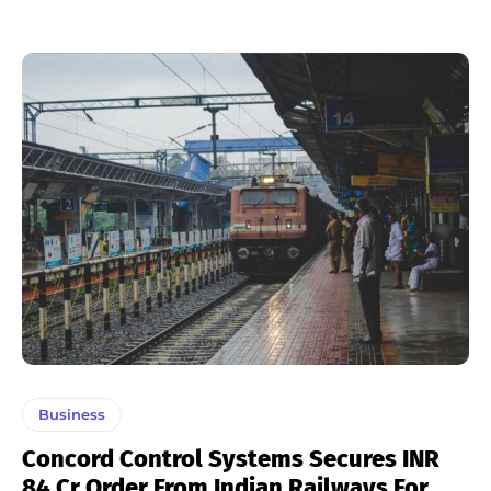
Business
Concord Control Systems Secures INR
84 Cr Order From Indian Railways For