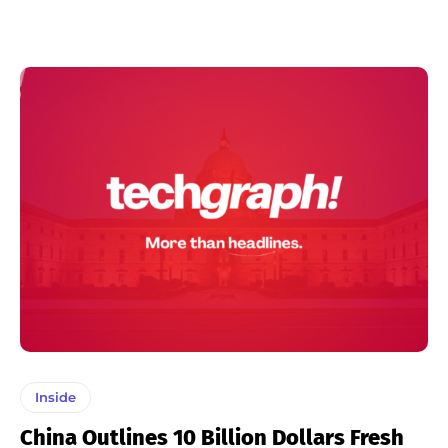
Inside
China Outlines 10 Billion Dollars Fresh