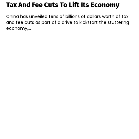
Tax And Fee Cuts To Lift Its Economy
China has unveiled tens of billions of dollars worth of tax
and fee cuts as part of a drive to kickstart the stuttering
economy,...