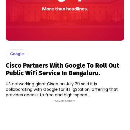
Google
Cisco Partners With Google To Roll Out
Public WiFi Service In Bengaluru.
US networking giant Cisco on July 29 said it is
collaborating with Google for its 'gStation' offering that
provides access to free and high-speed...
- Advertisement -