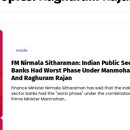
Inside
FM Nirmala Sitharaman: Indian Public Se
Banks Had Worst Phase Under Manmoha
And Raghuram Rajan
Finance Minister Nirmala Sitharaman has said that the Indi
sector banks had the "worst phase" under the combinatio
Prime Minister Manmohan...