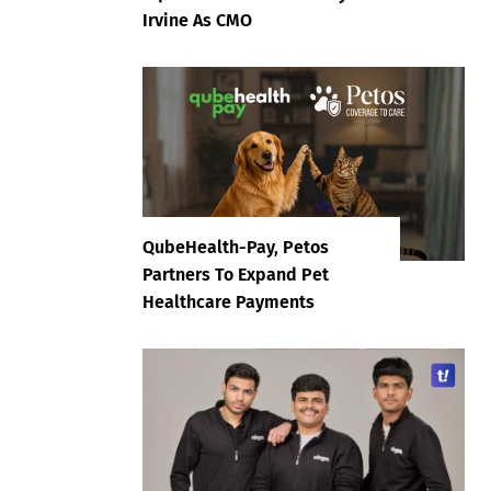
Irvine As CMO
QubeHealth-Pay, Petos
Partners To Expand Pet
Healthcare Payments