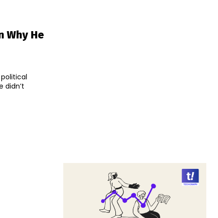
on Why He
political
 didn’t