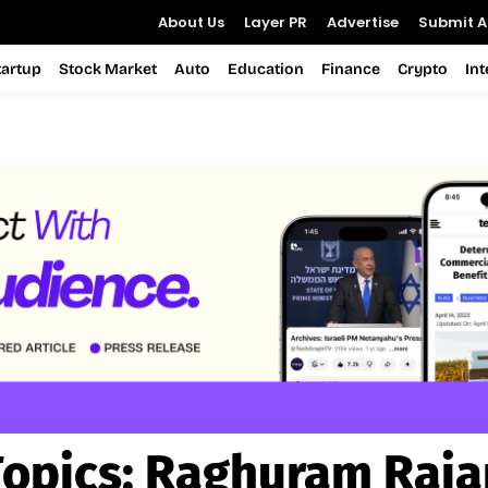
About Us
Layer PR
Advertise
Submit Ar
tartup
Stock Market
Auto
Education
Finance
Crypto
In
Topics:
Raghuram Raja