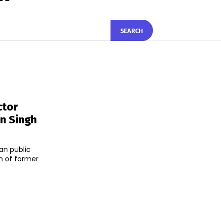
SEARCH
ctor
n Singh
an public
n of former