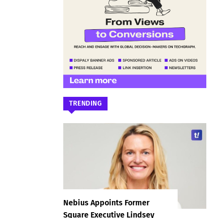
TRENDING
Nebius Appoints Former
Square Executive Lindsey