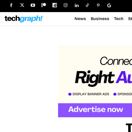
News
Business
Tech
S