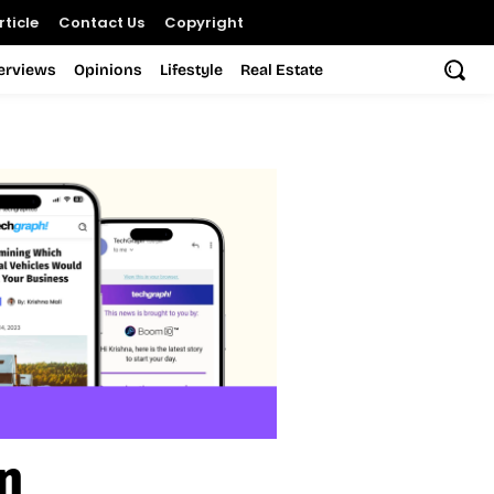
ticle
Contact Us
Copyright
terviews
Opinions
Lifestyle
Real Estate
n