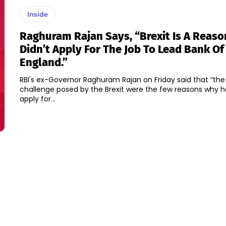
Inside
Raghuram Rajan Says, “Brexit Is A Reas
Didn’t Apply For The Job To Lead Bank Of
England.”
RBI's ex-Governor Raghuram Rajan on Friday said that “the 
challenge posed by the Brexit were the few reasons why he
apply for...