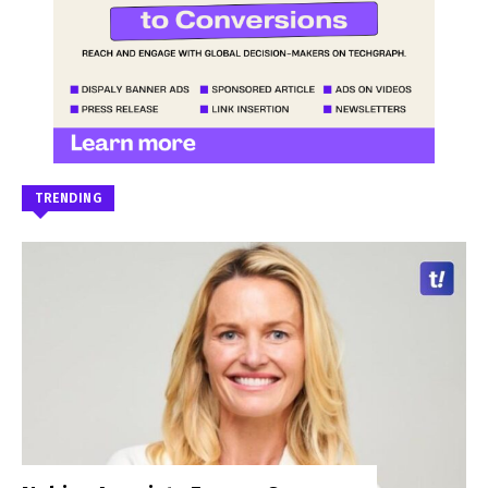
TRENDING