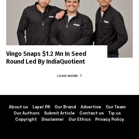
Vingo Snaps $1.2 Mn In Seed
Round Led By IndiaQuotient
LOAD MORE
About us
Layer PR
Our Brand
Advertise
Our Team
Our Authors
Submit Article
Contact us
Tip us
Copyright
Disclaimer
Our Ethics
Privacy Policy