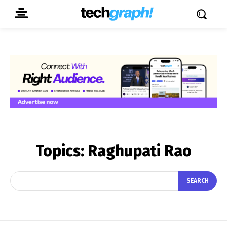
Topics:
Raghupati Rao
SEARCH