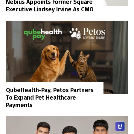
Nebius Appoints Former Square
Executive Lindsey Irvine As CMO
QubeHealth-Pay, Petos Partners
To Expand Pet Healthcare
Payments