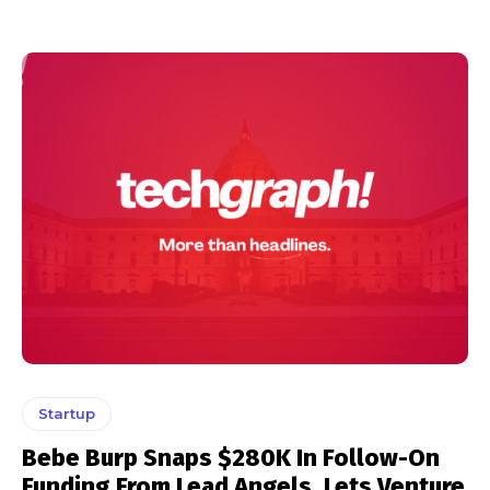
Startup
Bebe Burp Snaps $280K In Follow-On
Funding From Lead Angels, Lets Venture