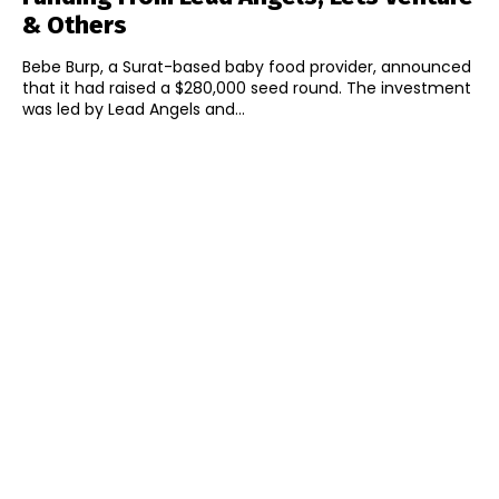
& Others
Bebe Burp, a Surat-based baby food provider, announced
that it had raised a $280,000 seed round. The investment
was led by Lead Angels and...