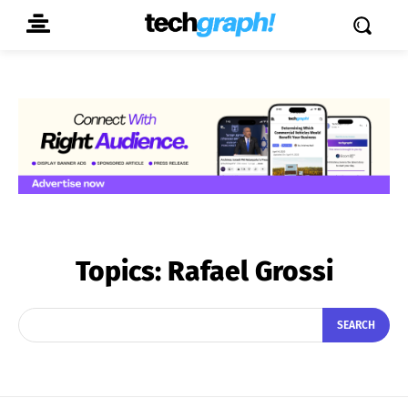
Topics:
Rafael Grossi
SEARCH