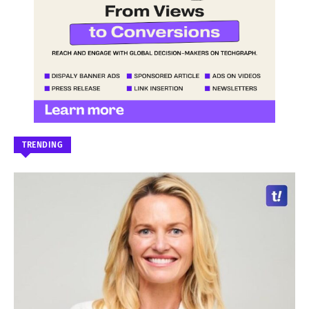
TRENDING