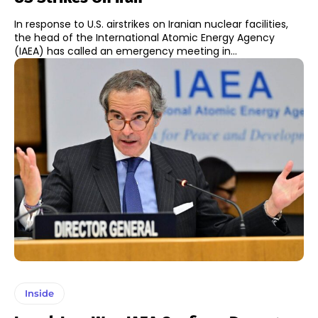
In response to U.S. airstrikes on Iranian nuclear facilities,
the head of the International Atomic Energy Agency
(IAEA) has called an emergency meeting in...
Inside