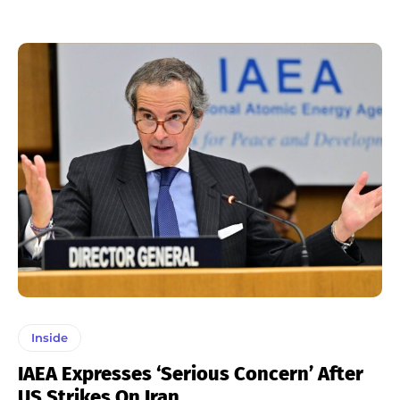
Inside
IAEA Expresses ‘serious Concern’ After
US Strikes On Iran