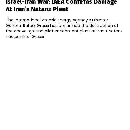
Israel-Iran War: IAEA Confirms Damage
At Iran’s Natanz Plant
The International Atomic Energy Agency’s Director
General Rafael Grossi has confirmed the destruction of
the above-ground pilot enrichment plant at Iran’s Natanz
nuclear site. Grossi...