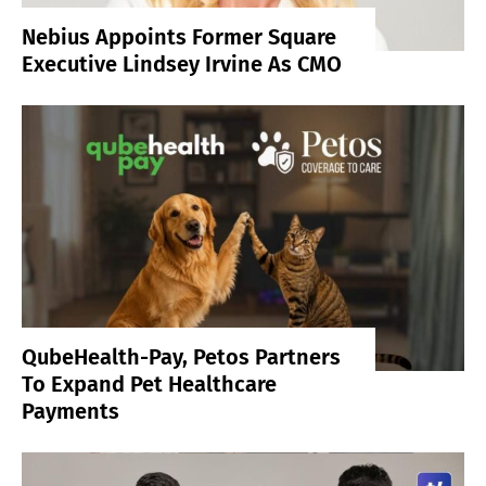
Nebius Appoints Former Square
Executive Lindsey Irvine As CMO
QubeHealth-Pay, Petos Partners
To Expand Pet Healthcare
Payments