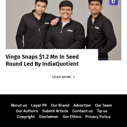
Vingo Snaps $1.2 Mn In Seed
Round Led By IndiaQuotient
LOAD MORE
About us
Layer PR
Our Brand
Advertise
Our Team
Our Authors
Submit Article
Contact us
Tip us
Copyright
Disclaimer
Our Ethics
Privacy Policy