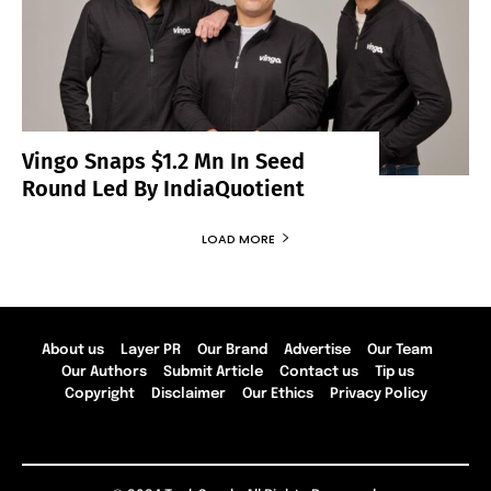
Vingo Snaps $1.2 Mn In Seed
Round Led By IndiaQuotient
LOAD MORE
About us
Layer PR
Our Brand
Advertise
Our Team
Our Authors
Submit Article
Contact us
Tip us
Copyright
Disclaimer
Our Ethics
Privacy Policy