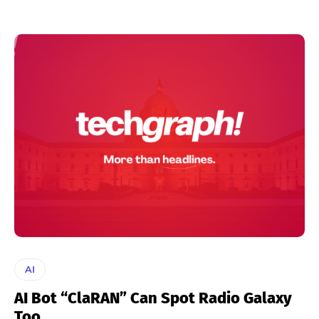
AI
AI Bot “ClaRAN” Can Spot Radio Galaxy
Too.