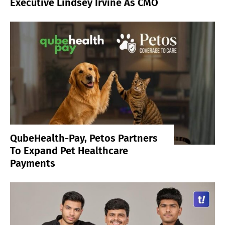
Executive Lindsey Irvine As CMO
QubeHealth-Pay, Petos Partners
To Expand Pet Healthcare
Payments