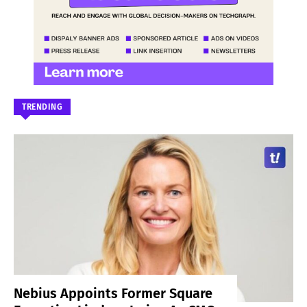
TRENDING
Nebius Appoints Former Square