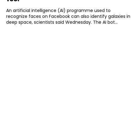
An artificial intelligence (AI) programme used to
recognize faces on Facebook can also identify galaxies in
deep space, scientists said Wednesday. The AI bot...