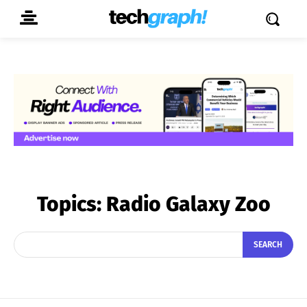
Topics:
Radio Galaxy Zoo
SEARCH