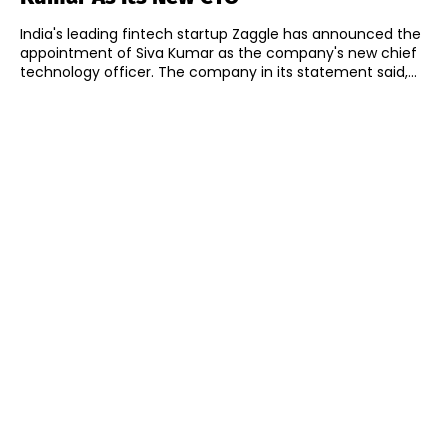
India's leading fintech startup Zaggle has announced the
appointment of Siva Kumar as the company's new chief
technology officer. The company in its statement said,...