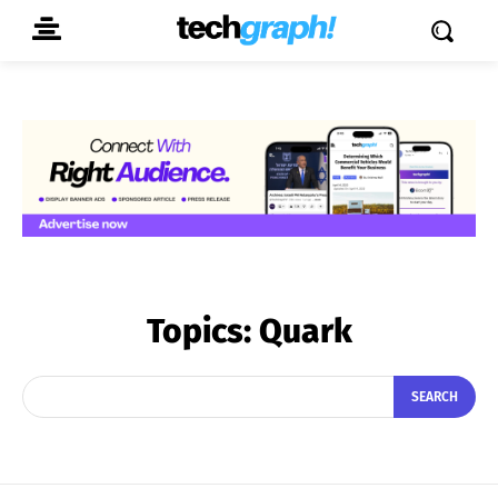
Topics:
Quark
SEARCH