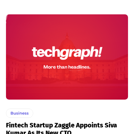
Business
Fintech Startup Zaggle Appoints Siva
Kumar As Its New CTO