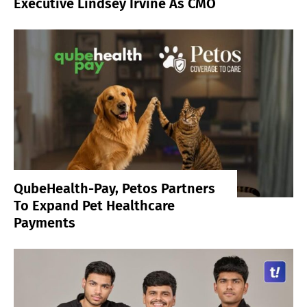
Executive Lindsey Irvine As CMO
QubeHealth-Pay, Petos Partners
To Expand Pet Healthcare
Payments