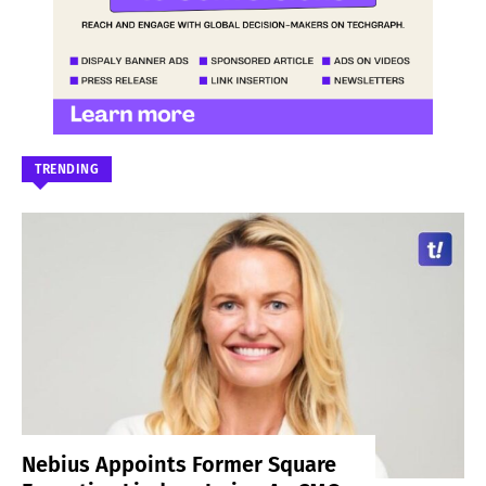
TRENDING
Nebius Appoints Former Square