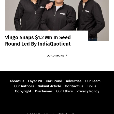
Vingo Snaps $1.2 Mn In Seed
Round Led By IndiaQuotient
LOAD MORE
About us
Layer PR
Our Brand
Advertise
Our Team
Our Authors
Submit Article
Contact us
Tip us
Copyright
Disclaimer
Our Ethics
Privacy Policy