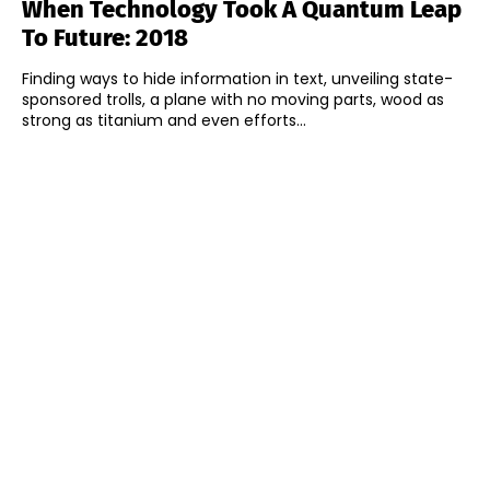
When Technology Took A Quantum Leap
To Future: 2018
Finding ways to hide information in text, unveiling state-
sponsored trolls, a plane with no moving parts, wood as
strong as titanium and even efforts...