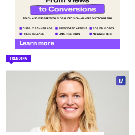
TRENDING