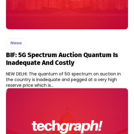
News
BIF: 5G Spectrum Auction Quantum Is
Inadequate And Costly
NEW DELHI: The quantum of 5G spectrum on auction in
the country is inadequate and pegged at a very high
reserve price which is...