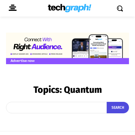
Topics:
Quantum
SEARCH