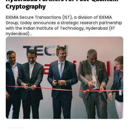
Cryptography
IDEMIA Secure Transactions (IST), a division of IDEMIA
Group, today announces a strategic research partnership
with the Indian Institute of Technology, Hyderabad (IIT
Hyderabad)...