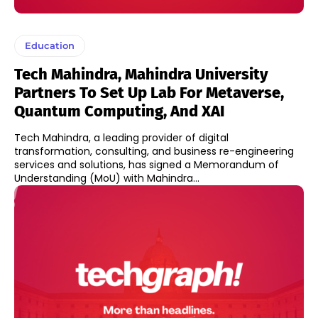
Education
Tech Mahindra, Mahindra University
Partners To Set Up Lab For Metaverse,
Quantum Computing, And XAI
Tech Mahindra, a leading provider of digital
transformation, consulting, and business re-engineering
services and solutions, has signed a Memorandum of
Understanding (MoU) with Mahindra...