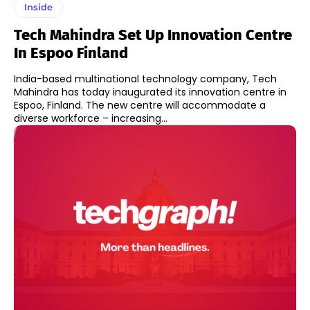
Inside
Tech Mahindra Set Up Innovation Centre
In Espoo Finland
India-based multinational technology company, Tech
Mahindra has today inaugurated its innovation centre in
Espoo, Finland. The new centre will accommodate a
diverse workforce – increasing...