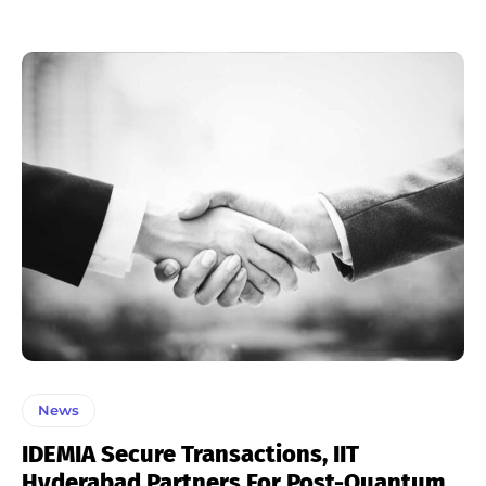
News
IDEMIA Secure Transactions, IIT
Hyderabad Partners For Post-Quantum