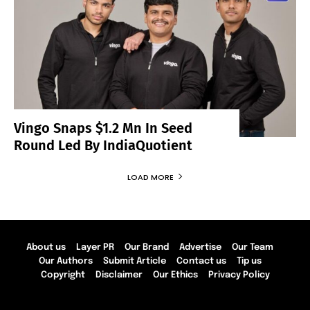
Vingo Snaps $1.2 Mn In Seed
Round Led By IndiaQuotient
LOAD MORE
About us
Layer PR
Our Brand
Advertise
Our Team
Our Authors
Submit Article
Contact us
Tip us
Copyright
Disclaimer
Our Ethics
Privacy Policy