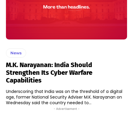
News
M.K. Narayanan: India Should
Strengthen Its Cyber Warfare
Capabilities
Underscoring that India was on the threshold of a digital
age, former National Security Adviser M.K. Narayanan on
Wednesday said the country needed to...
- Advertisement -