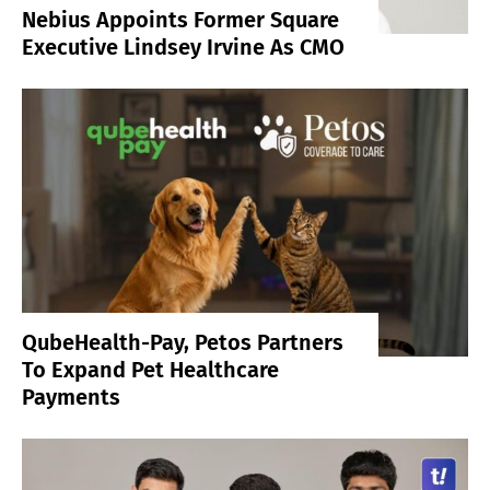
Nebius Appoints Former Square
Executive Lindsey Irvine As CMO
QubeHealth-Pay, Petos Partners
To Expand Pet Healthcare
Payments